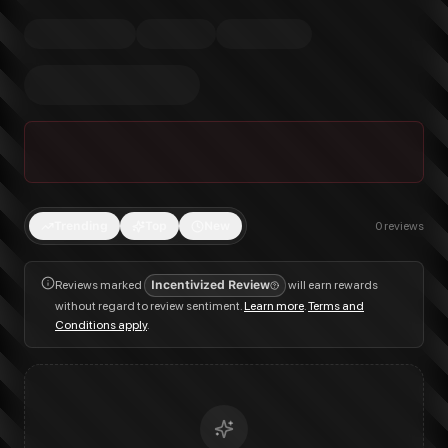
Trending
Top
New
0
reviews
Reviews marked
Incentivized Review
will earn rewards
without regard to review sentiment.
Learn more
.
Terms and
Conditions apply
.