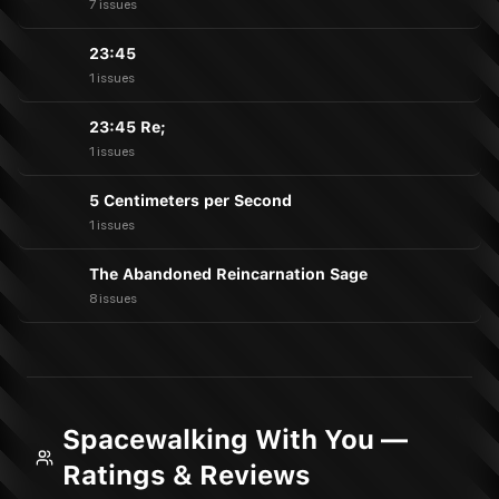
7 issues
23:45
1 issues
23:45 Re;
1 issues
5 Centimeters per Second
1 issues
The Abandoned Reincarnation Sage
8 issues
Spacewalking With You —
Ratings & Reviews