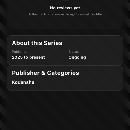
No reviews yet
Be the first to share your thoughts about this title.
About this Series
Published
Status
2025 to present
Ongoing
Publisher & Categories
Kodansha