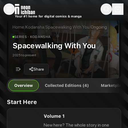
New Releases
On Sale
Free Comics
Pre-Orders
Marketplace
Remarques
Pu
Your #1 home for digital comics & manga
Spacewalking With You
Spacewalking With You Vol. 1
Publisher:
Kodansha
Spacewalking With You Vol. 1
Home
/
Kodansha
/
Spacewalking With You
/
Ongoing
Spacewalking With You Vol. 2
SERIES
· KODANSHA
Spacewalking With You Vol. 3
Spacewalking With You
2025 to present
Share
Overview
Collected Editions (4)
Marketplace
Start Here
Volume 1
New here? The whole story in one