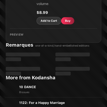
volume.
$8.99
Add to Cart
Buy
PREVIEW
Remarques
one-of-a-kind, hand-embellished editions
More from Kodansha
10 DANCE
8 issues
1122: For a Happy Marriage