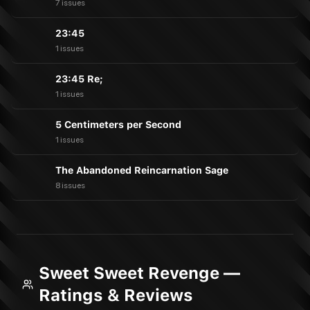
7 issues
23:45
1 issues
23:45 Re;
1 issues
5 Centimeters per Second
1 issues
The Abandoned Reincarnation Sage
8 issues
Sweet Sweet Revenge —
Ratings & Reviews