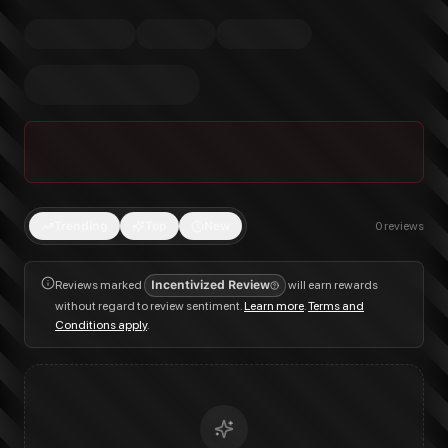
Trending
Top
New
0
reviews
Reviews marked
Incentivized Review
will earn rewards
without regard to review sentiment.
Learn more
.
Terms and
Conditions apply
.