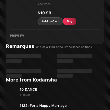
volume.
$10.99
Add to Cart
Buy
PREVIEW
Remarques
one-of-a-kind, hand-embellished editions
More from Kodansha
10 DANCE
8 issues
1122: For a Happy Marriage