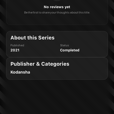
No reviews yet
Be the first to share your thoughts about this title.
About this Series
Published
Status
2021
Completed
Publisher & Categories
Kodansha