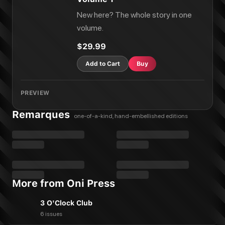
New here? The whole story in one
volume.
$29.99
Add to Cart
Buy
PREVIEW
Remarques
one-of-a-kind, hand-embellished editions
More from Oni Press
3 O'Clock Club
6 issues