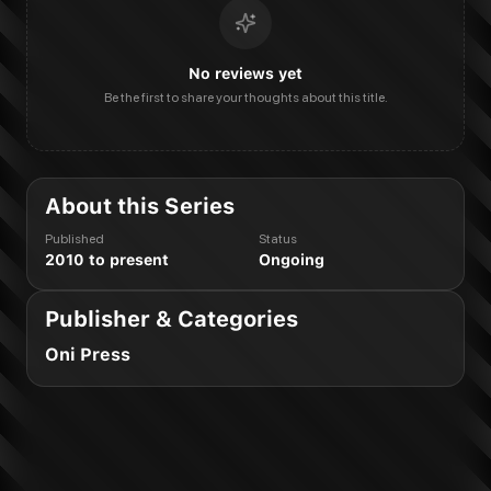
No reviews yet
Be the first to share your thoughts about this title.
About this Series
Published
Status
2010 to present
Ongoing
Publisher & Categories
Oni Press