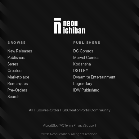
BROWSE
PUBLISHERS
New Releases
DC Comics
Publishers
Marvel Comics
Series
Kodansha
Creators
DSTLRY
Marketplace
Dynamite Entertainment
Remarques
Legendary
Pre-Orders
IDW Publishing
Search
All Hubs
Pre-Order Hub
Creator Portal
Community
About
Blog
FAQ
Terms
Privacy
Support
2026
Neon Ichiban. All rights reserved.