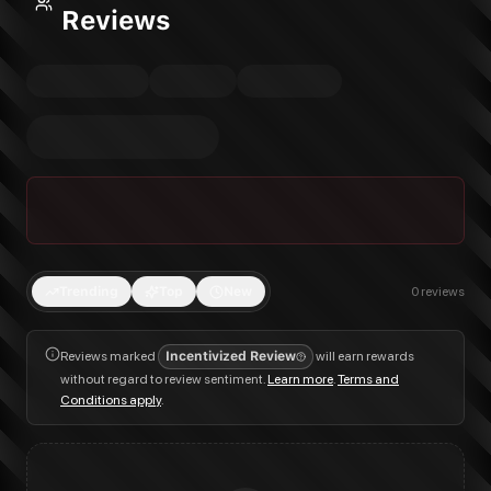
Reviews
Trending
Top
New
0
reviews
Reviews marked
Incentivized Review
will earn rewards
without regard to review sentiment.
Learn more
.
Terms and
Conditions apply
.