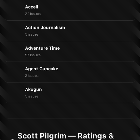
Accell
24 issues
Action Journalism
5 issues
Adventure Time
97 issues
Agent Cupcake
2 issues
Akogun
5 issues
Scott Pilgrim — Ratings &