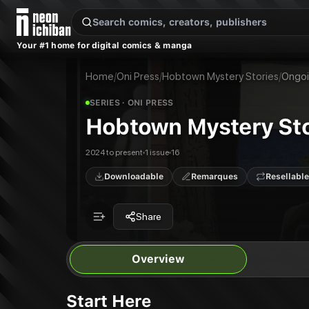
New Releases
On Sale
Free Comics
Pre-Orders
Marketplace
Remarques
Pu
Your #1 home for digital comics & manga
Hobtown Mystery Stories
Hobtown Mystery Stories: The Secret of the Saucer #3
Publisher:
Oni Press
Home
/
Oni Press
/
Hobtown Mystery Stories
/
Ongo
SERIES
· ONI PRESS
Hobtown Mystery Sto
2024 to present
1 issue
16
Downloadable
Remarques
Resellable
Share
Overview
Start Here