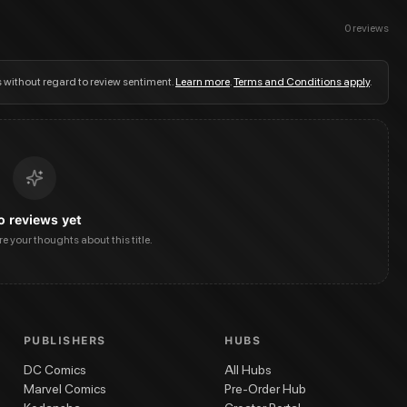
0
reviews
s without regard to review sentiment.
Learn more
.
Terms and Conditions apply
.
o reviews yet
are your thoughts about this title.
PUBLISHERS
HUBS
DC Comics
All Hubs
Marvel Comics
Pre-Order Hub