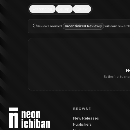
Trending
Top
New
Reviews marked
Incentivized Review
will earn reward
N
Be the first to sh
BROWSE
New Releases
Publishers