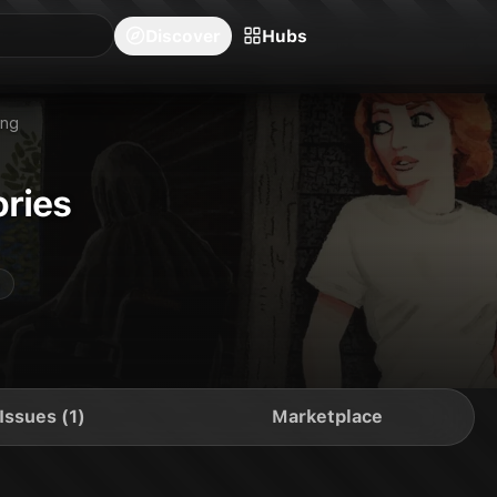
blishers
Series
Creators
Hubs
Community Feed
Redeem
Search
Blog
Discover
Hubs
ing
ries
Issues (1)
Marketplace