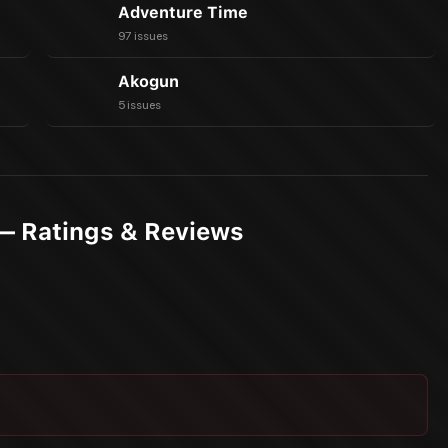
Adventure Time
97 issues
Akogun
5 issues
— Ratings & Reviews