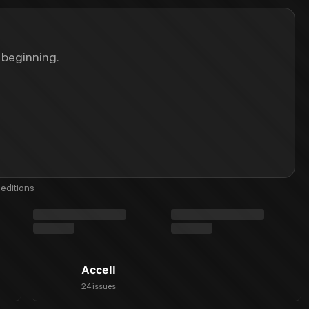
 beginning.
editions
Accell
24 issues