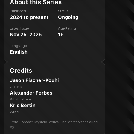
About this Series
Published
Status
2024 to present
Ongoing
Latest Issue
Age Rating
Nov 25, 2025
16
Language
English
Credits
Jason Fischer-Kouhi
Colorist
Alexander Forbes
Artist, Letterer
Kris Bertin
Writer
From
Hobtown Mystery Stories: The Secret of the Saucer
#3