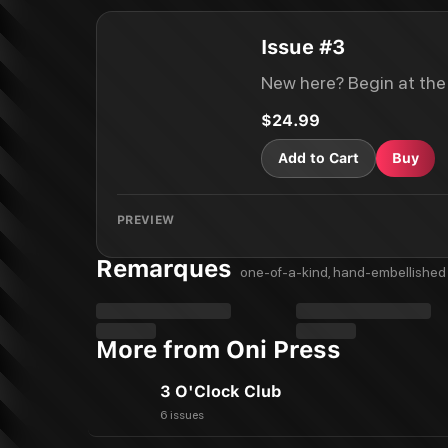
Issue #3
New here? Begin at the
$24.99
Add to Cart
Buy
PREVIEW
Remarques
one-of-a-kind, hand-embellished 
More from Oni Press
3 O'Clock Club
6 issues