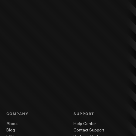
COMPANY
SUPPORT
About
Help Center
Blog
Contact Support