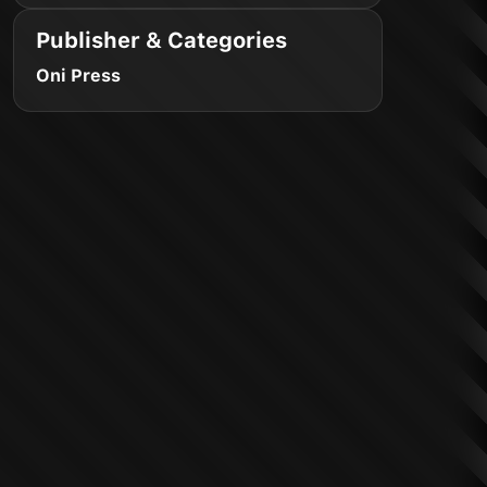
Publisher & Categories
Oni Press