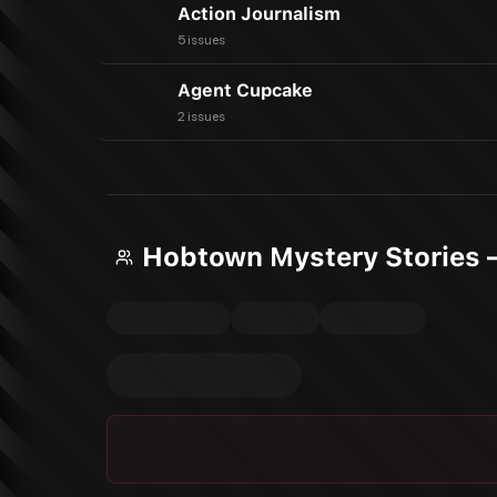
Action Journalism
5 issues
Agent Cupcake
2 issues
Hobtown Mystery Stories 