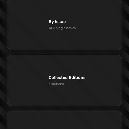
By Issue
All 3 single issues
Collected Editions
3 editions