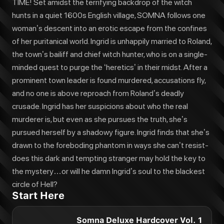
TIME! Set amidst the terrifying backdrop of the witch
hunts in a quiet 1600s English village, SOMNA follows one
woman’s descent into an erotic escape from the confines
of her puritanical world. Ingrid is unhappily married to Roland,
the town’s bailiff and chief witch hunter, who is on a single-
minded quest to purge the ‘heretics’ in their midst. After a
prominent town leader is found murdered, accusations fly,
and no one is above reproach from Roland’s deadly
crusade. Ingrid has her suspicions about who the real
murderer is, but even as she pursues the truth, she’s
pursued herself by a shadowy figure. Ingrid finds that she’s
drawn to the foreboding phantom in ways she can’t resist-
does this dark and tempting stranger may hold the key to
the mystery…or will he damn Ingrid’s soul to the blackest
circle of Hell?
Start Here
Somna Deluxe Hardcover Vol. 1