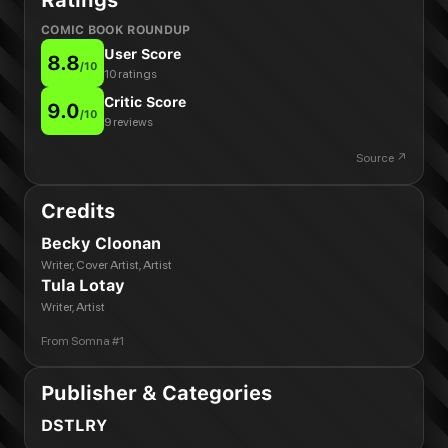
Ratings
COMIC BOOK ROUNDUP
User Score
8.8
/
10
10 ratings
Critic Score
9.0
/
10
9 reviews
Source ↗
Credits
Becky Cloonan
Writer, Cover Artist, Artist
Tula Lotay
Writer, Artist
From
Somna #1
Publisher & Categories
DSTLRY