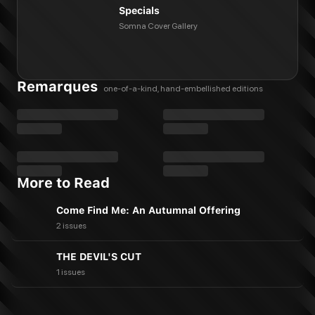
Specials
Somna Cover Gallery
Remarques
one-of-a-kind, hand-embellished editions
More to Read
Come Find Me: An Autumnal Offering
2 issues
THE DEVIL'S CUT
1 issues