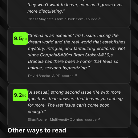
they won't want to leave, even as it grows ever
more disquieting.
”
Chase Magnett
·
ComicBook.com
·
source ↗
“
Somna is an excellent first issue, mixing the
9.5
/10
dream world and the real world that establishes
mystery, intrigue, and tantalizing eroticism. Not
since Coppola&#39;s Bram Stoker&#39;s
Dracula has there been a horror that feels so
unique, sexyand hypnotizing.
”
David Brooke
·
AIPT
·
source ↗
“
A sensual, strong second issue rife with more
9.2
/10
questions than answers that leaves you aching
for more. The last issue can't come soon
enough.
”
Elias Rosner
·
Multiversity Comics
·
source ↗
Other ways to read