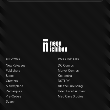
BROWSE
PUBLISHERS
New Releases
DC Comics
Publishers
Marvel Comics
Series
Kodansha
Creators
DSTLRY
Marketplace
Ablaze Publishing
Remarques
Udon Entertainment
Pre-Orders
Mad Cave Studios
Search