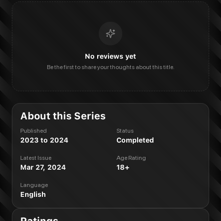
No reviews yet
Be the first to share your thoughts about this title.
About this Series
Published
Status
2023 to 2024
Completed
Latest Issue
Age Rating
Mar 27, 2024
18+
Language
English