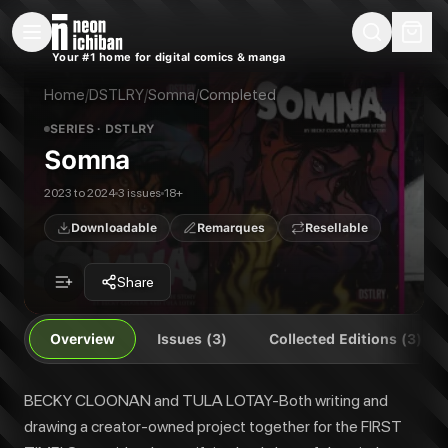
New Releases
On Sale
Free Comics
Pre-Orders
Marketplace
Remarques
Pu
Your #1 home for digital comics & manga
Somna
Somna #1
BECKY CLOONAN and TULA LOTAY-Both writing and drawing a creator-owned proj
Somna #2
Home
/
DSTLRY
/
Somna
/
Completed
Publisher:
DSTLRY
Somna #3
SERIES
· DSTLRY
Somna Cover Gallery
Somna
Somna Deluxe Hardcover Vol. 1
Somna Collected Edition Vol. 1
2023 to 2024
3 issues
18+
Downloadable
Remarques
Resellable
Share
Overview
Issues (3)
Collected Editions (3)
BECKY CLOONAN and TULA LOTAY-Both writing and
drawing a creator-owned project together for the FIRST