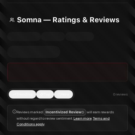
Somna — Ratings & Reviews
Trending
Top
New
0
reviews
Reviews marked
Incentivized Review
will earn rewards
without regard to review sentiment.
Learn more
.
Terms and
Conditions apply
.