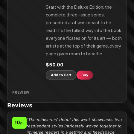
Start with the Deluxe Edition: the
complete three-issue series,
presented as it was meant to be
read. It's the fullest way into the book
everyone fixates on for its art — both
artists at the top of their game, every
page given room to breathe.
$50.00
Add to Cart
Buy
PREVIEW
Reviews
“
The miniseries' debut this week showcases two
10
/10
resplendent styles intricately woven together to
immerse readers in a setting and headspace