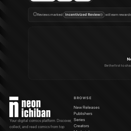
Reviews marked
Incentivized Review
will earn reward
N
Be the first to sh
BROWSE
New Releases
Publishers
Series
Your digital comics platform. Discover,
Creators
collect, and read comics from top