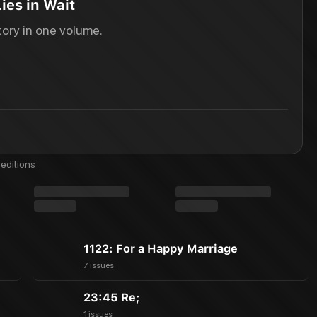
ies in Wait
ory in one volume.
editions
1122: For a Happy Marriage
7 issues
23:45 Re;
1 issues