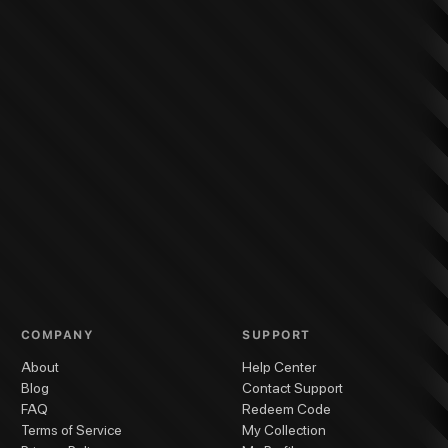
COMPANY
SUPPORT
About
Help Center
Blog
Contact Support
FAQ
Redeem Code
Terms of Service
My Collection