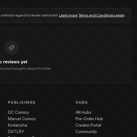
s without regard to review sentiment.
Learn more
.
Terms and Conditions apply
.
o reviews yet
are your thoughts about this title.
PUBLISHERS
HUBS
DC Comics
All Hubs
Marvel Comics
Pre-Order Hub
Kodansha
Creator Portal
DSTLRY
Community