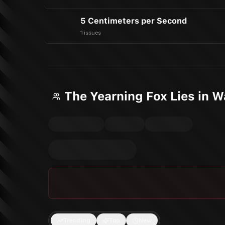
5 Centimeters per Second
1 issues
The Yearning Fox Lies in 
Trending
Top
New