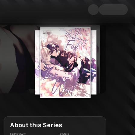
About this Series
Published
Status