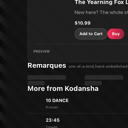
The Yearning Fox L
New here? The whole st
$10.99
Add to Cart
Buy
PREVIEW
Remarques
one-of-a-kind, hand-embellished 
More from Kodansha
10 DANCE
8 issues
23:45
1 issues