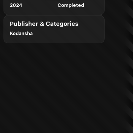
2024
Completed
Publisher & Categories
Kodansha