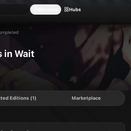
blishers
Series
Creators
Hubs
Community Feed
Redeem
Search
Blog
Discover
Hubs
ompleted
 in Wait
ted Editions (1)
Marketplace