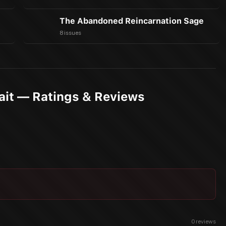
The Abandoned Reincarnation Sage
8 issues
Wait — Ratings & Reviews
0
reviews