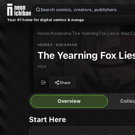
New Releases
On Sale
Free Comics
Pre-Orders
Marketplace
Remarques
Pu
Your #1 home for digital comics & manga
The Yearning Fox Lies in Wait
The Yearning Fox Lies in Wait
Publisher:
Kodansha
Home
/
Kodansha
/
The Yearning Fox Lies in Wait
/
C
SERIES
· KODANSHA
The Yearning Fox Lies
2024
Share
Overview
Collec
Start Here