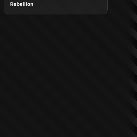
Rebellion