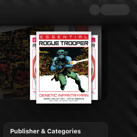
Publisher & Categories