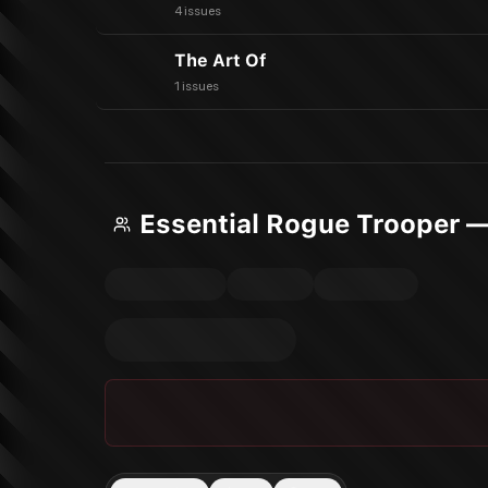
4 issues
The Art Of
1 issues
Essential Rogue Trooper 