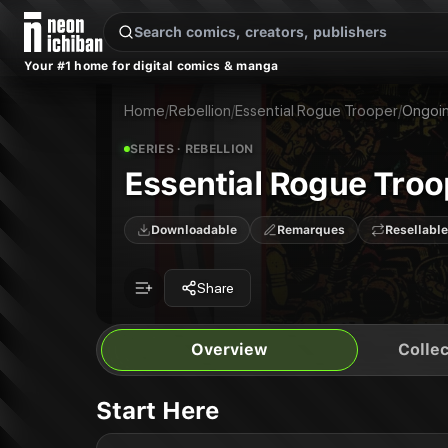
New Releases
On Sale
Free Comics
Pre-Orders
Marketplace
Remarques
Pu
Your #1 home for digital comics & manga
Essential Rogue Trooper
Essential Rogue Trooper: The Traitor General: The Traitor General
Publisher:
Rebellion
Essential Rogue Trooper: Genetic Infantryman: Genetic Infantryman
Home
/
Rebellion
/
Essential Rogue Trooper
/
Ongoi
SERIES
· REBELLION
Essential Rogue Troo
Downloadable
Remarques
Resellable
Share
Overview
Collec
Start Here