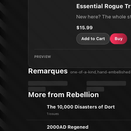
Essential Rogue Tr
New here? The whole st
$15.99
Add to Cart
Buy
PREVIEW
Remarques
one-of-a-kind, hand-embellished 
More from Rebellion
The 10,000 Disasters of Dort
1 issues
2000AD Regened