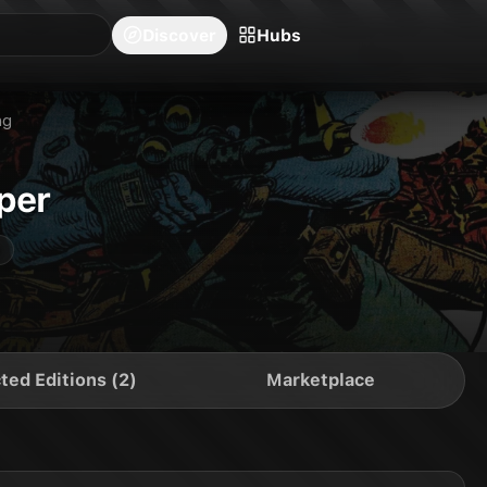
blishers
Series
Creators
Hubs
Community Feed
Redeem
Search
Blog
Discover
Hubs
ng
per
ted Editions (2)
Marketplace