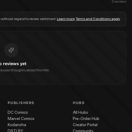
0
reviews
s without regard to review sentiment.
Learn more
.
Terms and Conditions apply
.
o reviews yet
are your thoughts about this title.
PUBLISHERS
HUBS
DC Comics
All Hubs
Marvel Comics
Pre-Order Hub
Kodansha
Creator Portal
DSTLRY
Community