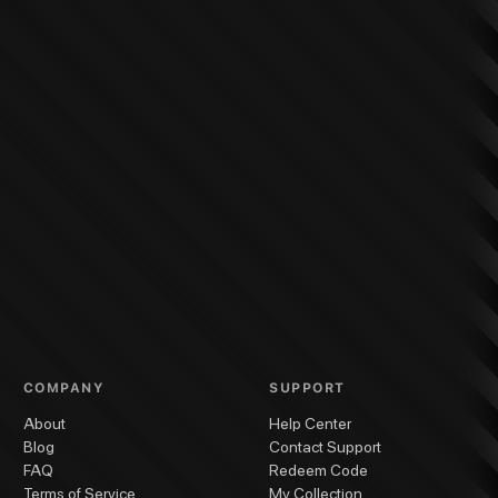
COMPANY
SUPPORT
About
Help Center
Blog
Contact Support
FAQ
Redeem Code
Terms of Service
My Collection