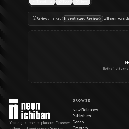
Trending
Top
New
Reviews marked
Incentivized Review
will earn reward
N
Be the first to sh
BROWSE
New Releases
Publishers
Series
Your digital comics platform. Discover,
Creators
collect, and read comics from top