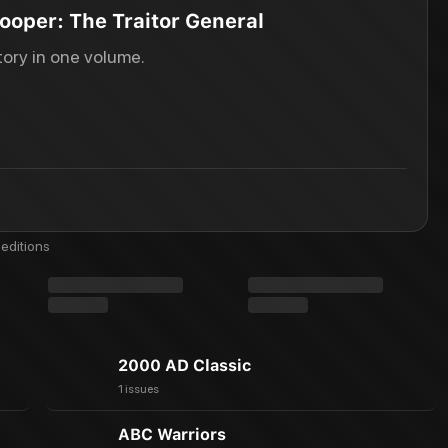
ooper: The Traitor General
ory in one volume.
editions
2000 AD Classic
1 issues
ABC Warriors