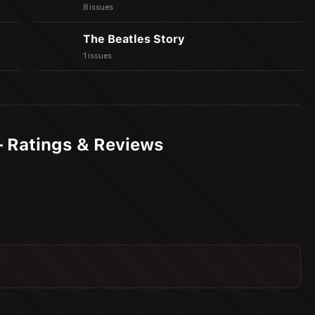
8 issues
The Beatles Story
1 issues
— Ratings & Reviews