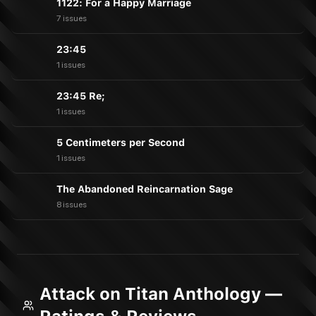
1122: For a Happy Marriage
7 issues
23:45
1 issues
23:45 Re;
1 issues
5 Centimeters per Second
1 issues
The Abandoned Reincarnation Sage
8 issues
Attack on Titan Anthology —