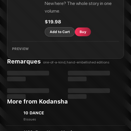
New here? The whole story in one
volume.
$19.98
Add to Cart
Buy
PREVIEW
Remarques
one-of-a-kind, hand-embellished editions
More from Kodansha
10 DANCE
8 issues