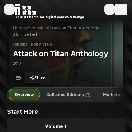
New Releases
On Sale
Free Comics
Pre-Orders
Marketplace
Remarques
Pu
Your #1 home for digital comics & manga
Attack on Titan Anthology
Attack on Titan Anthology Vol. 1
Publisher:
Kodansha
Home
/
Kodansha
/
Attack on Titan Anthology
/
Completed
SERIES
· KODANSHA
Attack on Titan Anthology
2016
Share
Overview
Collected Editions (1)
Marketplace
Start Here
Volume 1