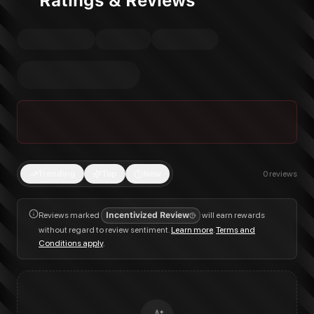
Ratings & Reviews
Trending
Top
New
0
reviews
Reviews marked
Incentivized Review
will earn rewards
without regard to review sentiment.
Learn more
.
Terms and
Conditions apply
.