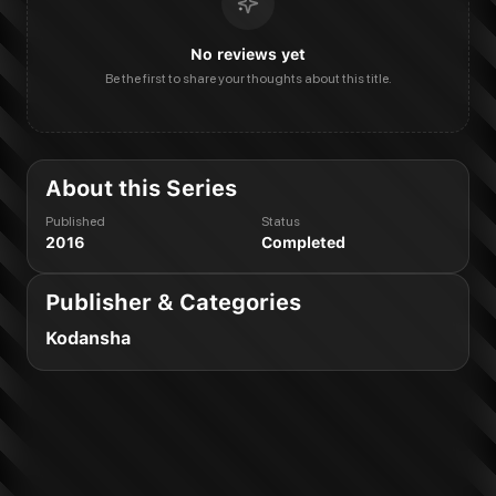
No reviews yet
Be the first to share your thoughts about this title.
About this Series
Published
Status
2016
Completed
Publisher & Categories
Kodansha