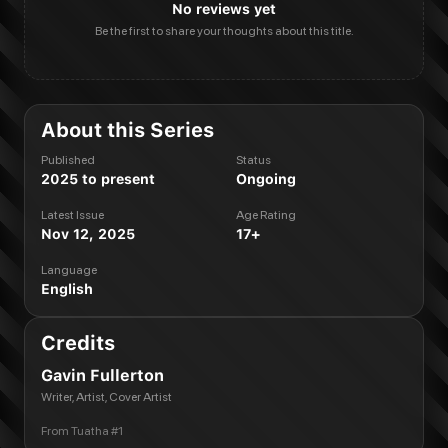
No reviews yet
Be the first to share your thoughts about this title.
About this Series
Published
Status
2025 to present
Ongoing
Latest Issue
Age Rating
Nov 12, 2025
17+
Language
English
Credits
Gavin Fullerton
Writer, Artist, Cover Artist
From
Tuatha #1