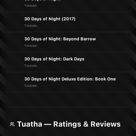
1 issues
30 Days of Night (2017)
1 issues
30 Days of Night: Beyond Barrow
1 issues
30 Days of Night: Dark Days
1 issues
30 Days of Night Deluxe Edition: Book One
1 issues
Tuatha — Ratings & Reviews