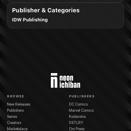
Publisher & Categories
IDW Publishing
BROWSE
PUBLISHERS
New Releases
DC Comics
Publishers
Marvel Comics
Series
Kodansha
Creators
DSTLRY
Marketplace
Oni Press