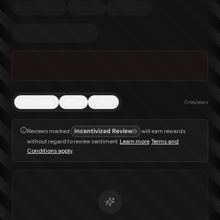
Trending
Top
New
0
reviews
Reviews marked
Incentivized Review
will earn rewards
without regard to review sentiment.
Learn more
.
Terms and
Conditions apply
.