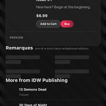
New here? Begin at the beginning.
$6.99
Add to Cart
Buy
PREVIEW
Remarques
one-of-a-kind, hand-embellished editions
More from IDW Publishing
13 Demons Dead
1 issues
30 Days of Night