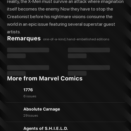
reality, the X-Men must survive an attack where imagination
itself becomes the enemy. Now they have to stop the
Creationist before his nightmare visions consume the
world in an epic issue featuring several superstar guest
artists.
Remarques
one-of-a-kind, hand-embellished editions
More from Marvel Comics
1776
6 issues
Absolute Carnage
29 issues
Agents of S.H.I.E.L.D.