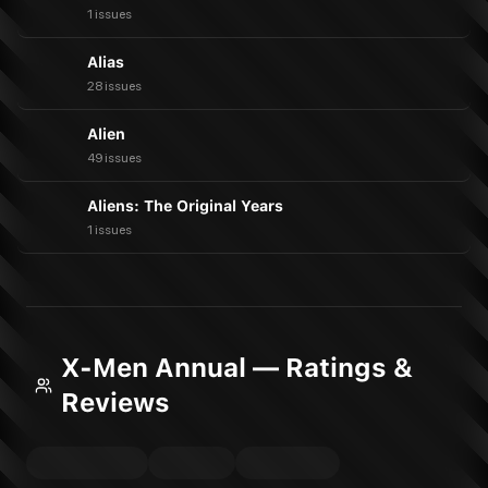
1 issues
Alias
28 issues
Alien
49 issues
Aliens: The Original Years
1 issues
X-Men Annual — Ratings &
Reviews