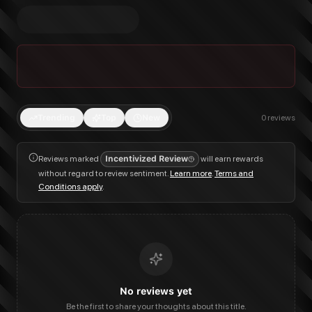
Trending
Top
New
0
reviews
Reviews marked
Incentivized Review
will earn rewards
without regard to review sentiment.
Learn more
.
Terms and
Conditions apply
.
No reviews yet
Be the first to share your thoughts about this title.