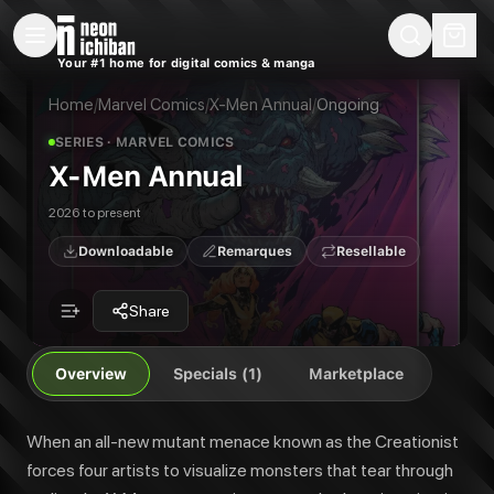
New Releases
On Sale
Free Comics
Pre-Orders
Marketplace
Remarques
Pu
Your #1 home for digital comics & manga
X-Men Annual
X-Men Annual #1
When an all-new mutant menace known as the Creationist forces four artist
Home
/
Marvel Comics
/
X-Men Annual
/
Ongoing
Publisher:
Marvel Comics
SERIES
· MARVEL COMICS
X-Men Annual
2026 to present
Downloadable
Remarques
Resellable
Share
Overview
Specials (1)
Marketplace
When an all-new mutant menace known as the Creationist
forces four artists to visualize monsters that tear through