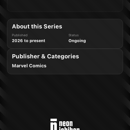
About this Series
Published
Status
2026 to present
Ongoing
Publisher & Categories
Marvel Comics