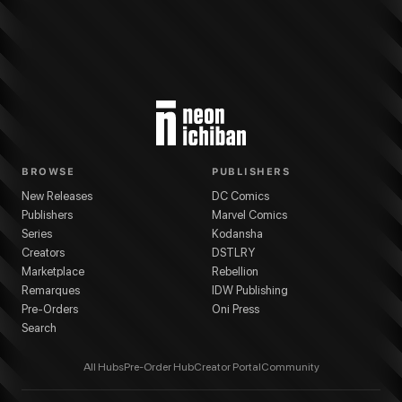
BROWSE
PUBLISHERS
New Releases
DC Comics
Publishers
Marvel Comics
Series
Kodansha
Creators
DSTLRY
Marketplace
Rebellion
Remarques
IDW Publishing
Pre-Orders
Oni Press
Search
All Hubs
Pre-Order Hub
Creator Portal
Community