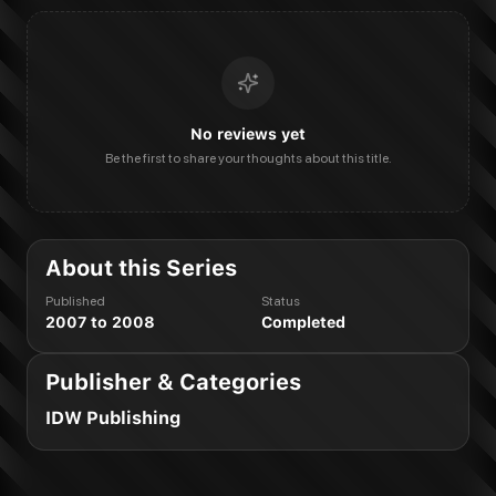
No reviews yet
Be the first to share your thoughts about this title.
About this Series
Published
Status
2007 to 2008
Completed
Publisher & Categories
IDW Publishing