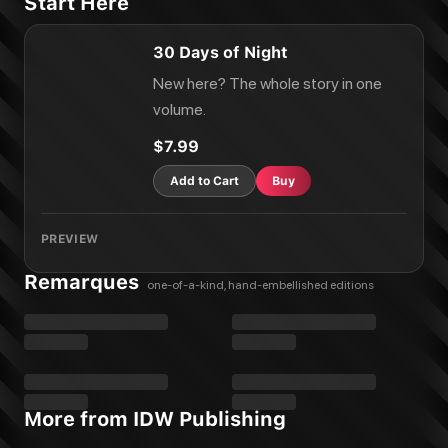
Start Here
30 Days of Night
New here? The whole story in one
volume.
$7.99
Add to Cart
Buy
PREVIEW
Remarques
one-of-a-kind, hand-embellished editions
More from IDW Publishing