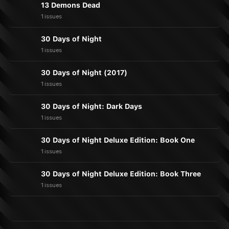
13 Demons Dead
1 issues
30 Days of Night
1 issues
30 Days of Night (2017)
1 issues
30 Days of Night: Dark Days
1 issues
30 Days of Night Deluxe Edition: Book One
1 issues
30 Days of Night Deluxe Edition: Book Three
1 issues