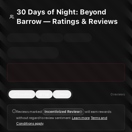
30 Days of Night: Beyond
Barrow — Ratings & Reviews
Trending
Top
New
0
reviews
Reviews marked
Incentivized Review
will earn rewards
without regard to review sentiment.
Learn more
.
Terms and
Conditions apply
.