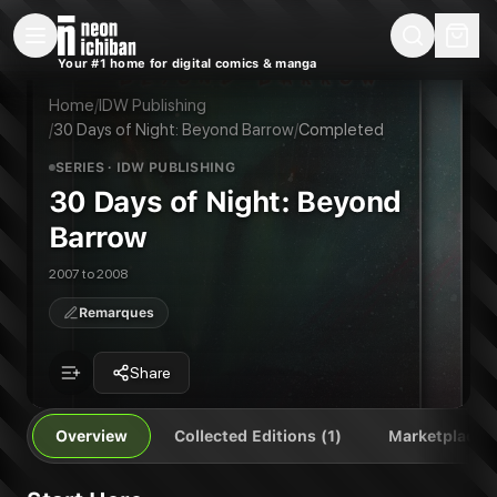
New Releases
On Sale
Free Comics
Pre-Orders
Marketplace
Remarques
Pu
Your #1 home for digital comics & manga
30 Days of Night: Beyond Barrow
30 Days of Night: Beyond Barrow
Publisher:
IDW Publishing
Home
/
IDW Publishing
/
30 Days of Night: Beyond Barrow
/
Completed
SERIES
· IDW PUBLISHING
30 Days of Night: Beyond
Barrow
2007 to 2008
Remarques
Share
Overview
Collected Editions (1)
Marketplace