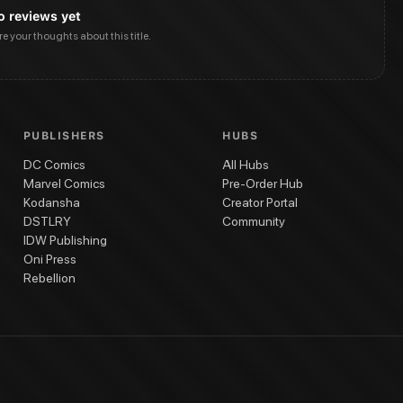
o reviews yet
are your thoughts about this title.
PUBLISHERS
HUBS
DC Comics
All Hubs
Marvel Comics
Pre-Order Hub
Kodansha
Creator Portal
DSTLRY
Community
IDW Publishing
Oni Press
Rebellion