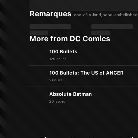
Remarques
one-of-a-kind, hand-embellished 
More from DC Comics
100 Bullets
129 issues
100 Bullets: The US of ANGER
2 issues
Absolute Batman
26 issues