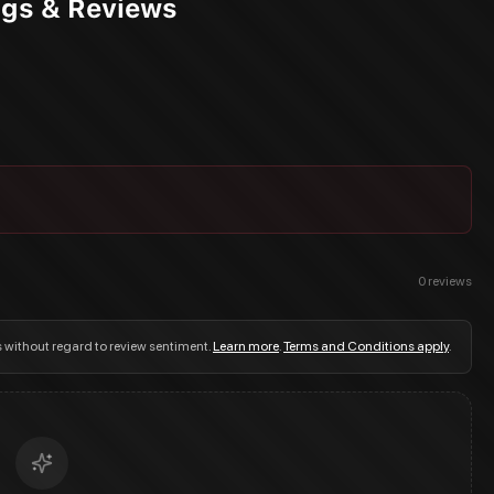
ngs & Reviews
0
reviews
s without regard to review sentiment.
Learn more
.
Terms and Conditions apply
.