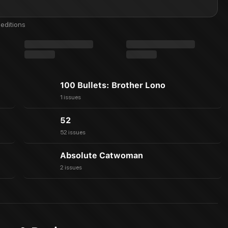
editions
100 Bullets: Brother Lono
1 issues
52
52 issues
Absolute Catwoman
2 issues