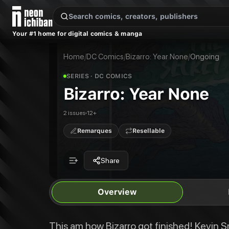
New Releases
On Sale
Free Comics
Pre-Orders
Marketplace
Remarques
Pu
Your #1 home for digital comics & manga
Bizarro: Year None
Bizarro: Year None #1
This am how Bizarro got finished! Kevin Smith and Eric Carrasco team up wit
Bizarro: Year None #2
Home
/
DC Comics
/
Bizarro: Year None
/
Ongoing
Publisher:
DC Comics
SERIES
· DC COMICS
Bizarro: Year None
2 issues
12+
Remarques
Resellable
Share
Overview
This am how Bizarro got finished! Kevin Sm