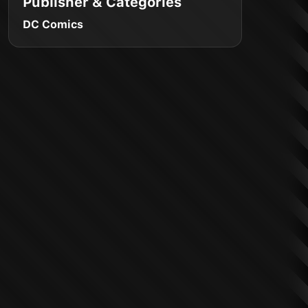
Publisher & Categories
DC Comics