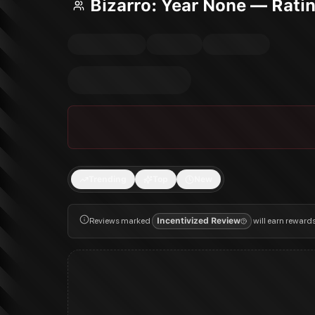
Bizarro: Year None — Rati
Trending
Top
New
Reviews marked
Incentivized Review
will earn reward