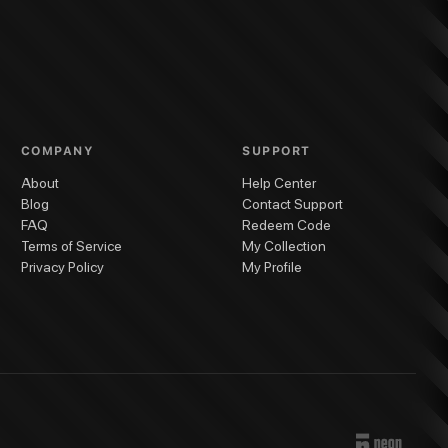
COMPANY
SUPPORT
About
Help Center
Blog
Contact Support
FAQ
Redeem Code
Terms of Service
My Collection
Privacy Policy
My Profile