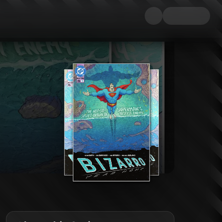
n of the beloved backward bad boy! When Superman's pal Jimmy Olsen and Clar