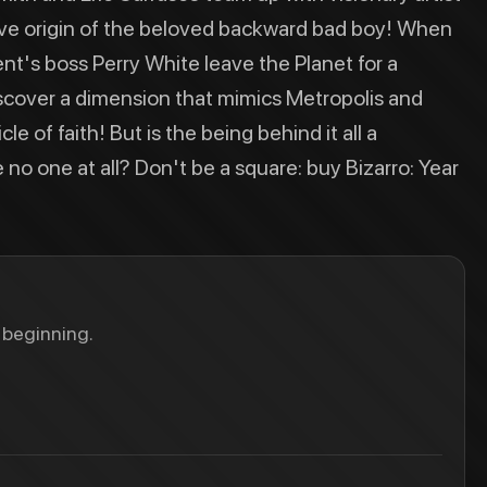
initive origin of the beloved backward bad boy! When
t's boss Perry White leave the Planet for a
iscover a dimension that mimics Metropolis and
e of faith! But is the being behind it all a
 no one at all? Don't be a square: buy Bizarro: Year
 beginning.