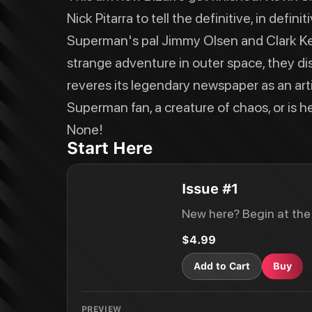
Nick Pitarra to tell the definitive, in def
Superman's pal Jimmy Olsen and Clark Ken
strange adventure in outer space, they d
reveres its legendary newspaper as an articl
Superman fan, a creature of chaos, or is he
None!
Start Here
Issue #1
New here? Begin at the
$4.99
Add to Cart
Buy
PREVIEW