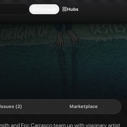
blishers
Series
Creators
Hubs
Community Feed
Redeem
Search
Blog
Discover
Hubs
h visionary artist Nick Pitarra to tell the definitive, in definitive origi
Issues (2)
Marketplace
ith and Eric Carrasco team up with visionary artist