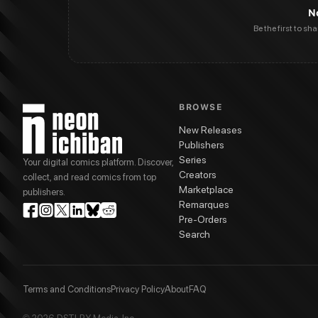
N
Be the first to sh
BROWSE
New Releases
Publishers
Series
Your digital comics platform. Discover,
Creators
collect, and read comics from top
Marketplace
publishers.
Remarques
Pre-Orders
Search
Terms and Conditions
Privacy Policy
About
FAQ