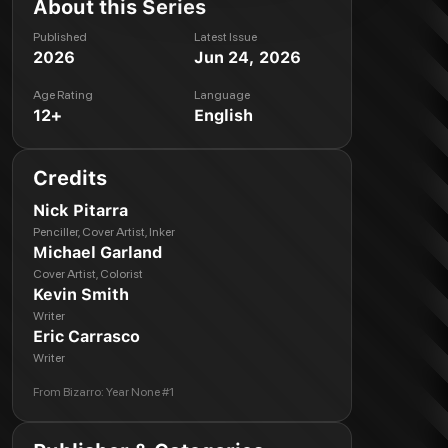
About this Series
Published
Latest Issue
2026
Jun 24, 2026
Age Rating
Language
12+
English
Credits
Nick Pitarra
Penciller, Cover Artist, Inker
Michael Garland
Cover Artist, Colorist
Kevin Smith
Writer
Eric Carrasco
Writer
From
Bizarro: Year None #1