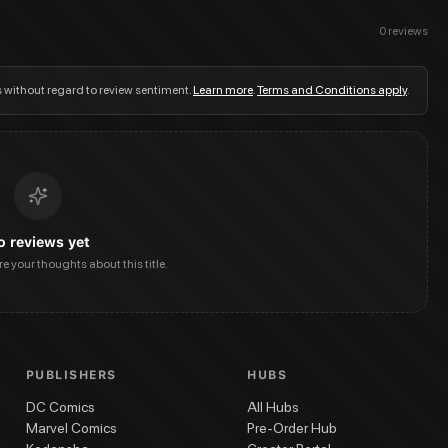
0
reviews
s without regard to review sentiment.
Learn more
.
Terms and Conditions apply
.
o reviews yet
are your thoughts about this title.
PUBLISHERS
HUBS
DC Comics
All Hubs
Marvel Comics
Pre-Order Hub