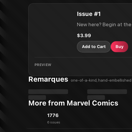
Issue #1
New here? Begin at the
$3.99
Add to Cart
Buy
PREVIEW
Remarques
one-of-a-kind, hand-embellished 
More from Marvel Comics
1776
6 issues