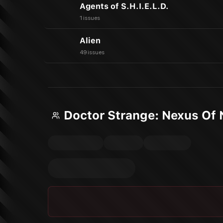
Agents of S.H.I.E.L.D.
1 issues
Alien
49 issues
Doctor Strange: Nexus Of