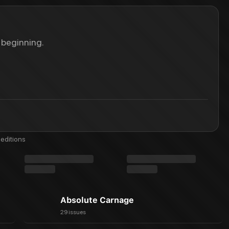
 beginning.
editions
Absolute Carnage
29 issues