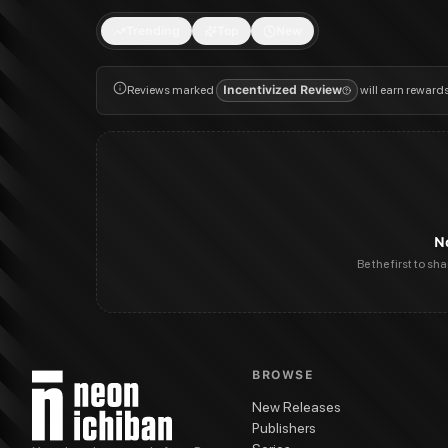
Trending
Top
New
Reviews marked
Incentivized Review
will earn reward
N
Be the first to sh
BROWSE
New Releases
Publishers