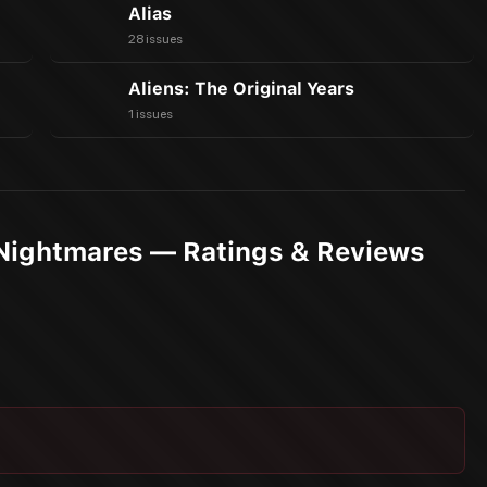
Alias
28 issues
Aliens: The Original Years
1 issues
 Nightmares — Ratings & Reviews