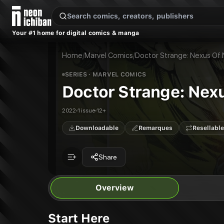
New Releases
On Sale
Free Comics
Pre-Orders
Marketplace
Remarques
Pu
Your #1 home for digital comics & manga
Doctor Strange: Nexus Of Nightmares
Doctor Strange: Nexus Of Nightmares #1
Publisher:
Marvel Comics
Home
/
Marvel Comics
/
Doctor Strange: Nexus Of
SERIES
· MARVEL COMICS
Doctor Strange: Nex
2022
1 issue
12+
Downloadable
Remarques
Resellable
Share
Overview
Start Here