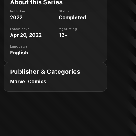
About this Series
Published
Status
2022
Completed
Latest Issue
Age Rating
Apr 20, 2022
12+
Language
English
Publisher & Categories
Marvel Comics