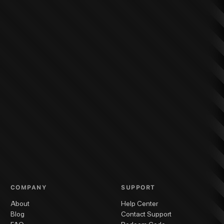
COMPANY
SUPPORT
About
Help Center
Blog
Contact Support