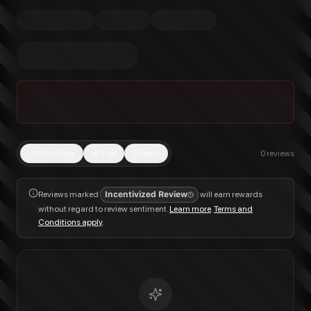
Trending
Top
New
0
reviews
Reviews marked
Incentivized Review
will earn rewards
without regard to review sentiment.
Learn more
.
Terms and
Conditions apply
.