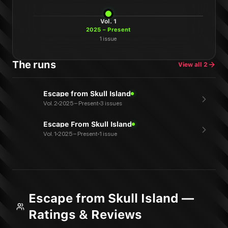
Vol.
1
2025 – Present
1
issue
The runs
View all
2
Escape from Skull Island
Vol. 2
2025 – Present
3 issues
Escape From Skull Island
Vol. 1
2025 – Present
1 issue
Escape from Skull Island —
Ratings & Reviews