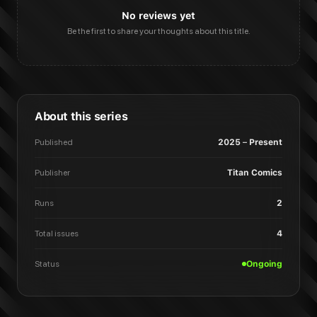
No reviews yet
Be the first to share your thoughts about this title.
About this series
Published
2025 – Present
Publisher
Titan Comics
Runs
2
Total issues
4
Status
Ongoing