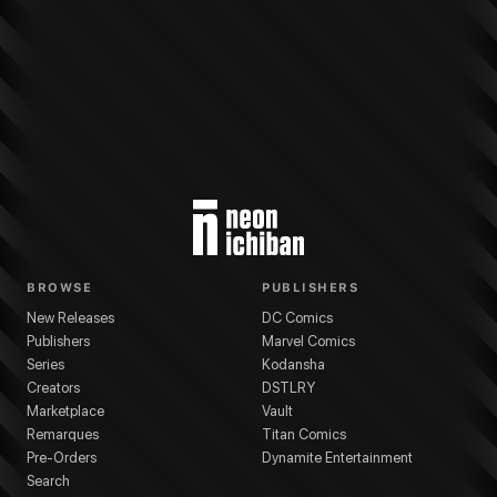
BROWSE
PUBLISHERS
New Releases
DC Comics
Publishers
Marvel Comics
Series
Kodansha
Creators
DSTLRY
Marketplace
Vault
Remarques
Titan Comics
Pre-Orders
Dynamite Entertainment
Search