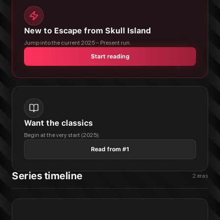
New to Escape from Skull Island
Jump into the current 2025 – Present run.
Start reading
Want the classics
Begin at the very start (2025).
Read from #1
Series timeline
2
eras