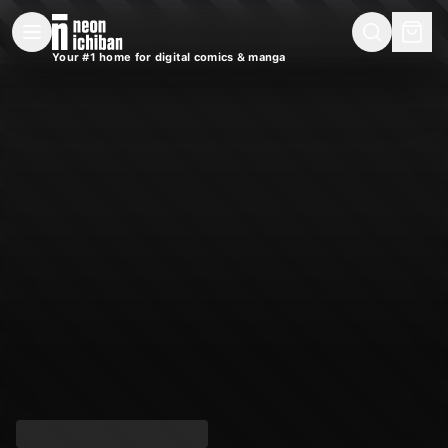
New Releases
On Sale
Free Comics
Pre-Orders
Marketplace
Remarques
Pu
Your #1 home for digital comics & manga