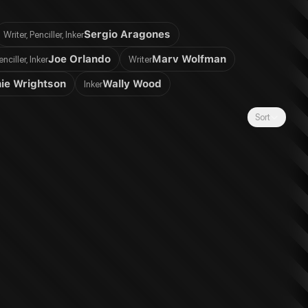
Sergio Aragones
Writer, Penciller, Inker
Joe Orlando
Marv Wolfman
enciller, Inker
Writer
ie Wrightson
Wally Wood
Inker
Sort