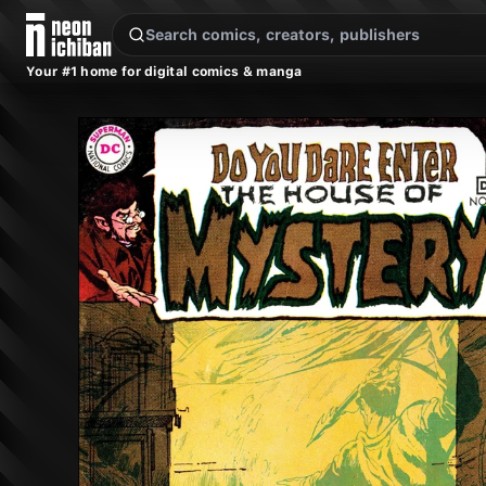
New Releases
On Sale
Free Comics
Pre-Orders
Marketplace
Remarques
Pu
Your #1 home for digital comics & manga
House of Mystery #183 (DC, 1969 — Cover A)