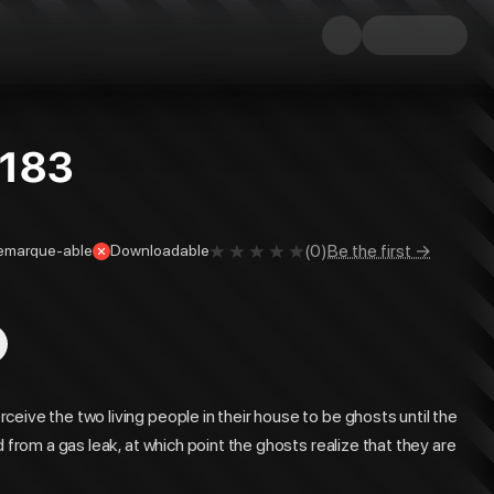
#183
(
0
)
Be the first →
emarque-able
Downloadable
eive the two living people in their house to be ghosts until the
 from a gas leak, at which point the ghosts realize that they are