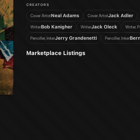
CREATORS
Neal Adams
Jack Adler
Cover Artist
Cover Artist
Bob Kanigher
Jack Oleck
Writer
Writer
Writer, P
Jerry Grandenetti
Bern
Penciller, Inker
Penciller, Inker
Marketplace Listings