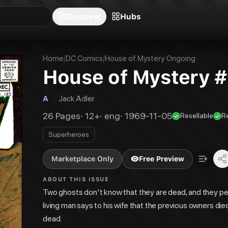
blishers
Series
Creators
Hubs
Community Feed
Redeem
Search
Blog
Discover
Hubs
Home
/
DC Comics
/
House of Mystery
·
Ongoing
House of Mystery 
A
·
Jack Adler
26
Pages
·
12+
·
eng
·
1969-11-05
Resellable
R
Superheroes
Marketplace Only
Free Preview
ABOUT THIS ISSUE
Two ghosts don't know that they are dead, and they perc
living man says to his wife that the previous owners died
dead.