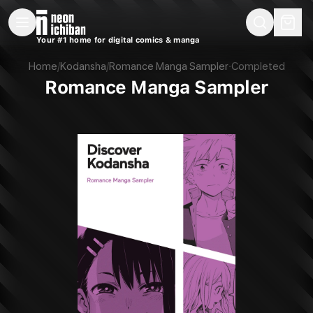
New Releases
On Sale
Free Comics
Pre-Orders
Marketplace
Remarques
Pu
Your #1 home for digital comics & manga
Romance Manga Sampler (Kodansha, 2023)
Home
/
Kodansha
/
Romance Manga Sampler
·
Completed
Romance Manga Sampler