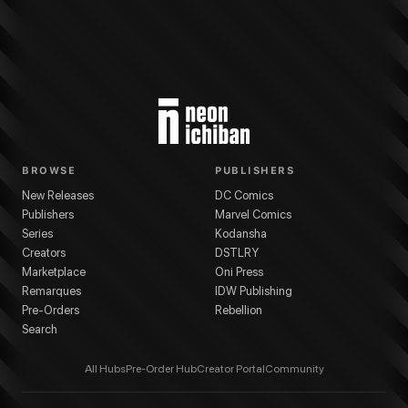
BROWSE
PUBLISHERS
New Releases
DC Comics
Publishers
Marvel Comics
Series
Kodansha
Creators
DSTLRY
Marketplace
Oni Press
Remarques
IDW Publishing
Pre-Orders
Rebellion
Search
All Hubs
Pre-Order Hub
Creator Portal
Community