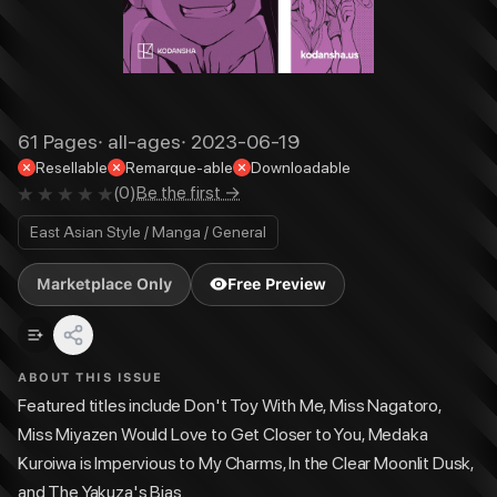
61
Pages
·
all-ages
·
2023-06-19
Resellable
Remarque-able
Downloadable
(
0
)
Be the first →
East Asian Style / Manga / General
Marketplace Only
Free Preview
ABOUT THIS ISSUE
Featured titles include Don't Toy With Me, Miss Nagatoro,
Miss Miyazen Would Love to Get Closer to You, Medaka
Kuroiwa is Impervious to My Charms, In the Clear Moonlit Dusk,
and The Yakuza's Bias.