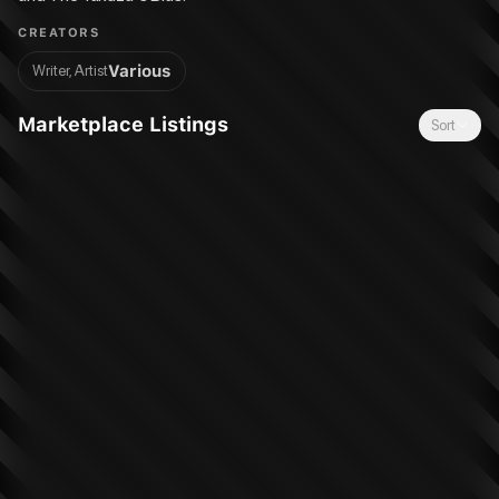
CREATORS
Various
Writer, Artist
Marketplace Listings
Sort