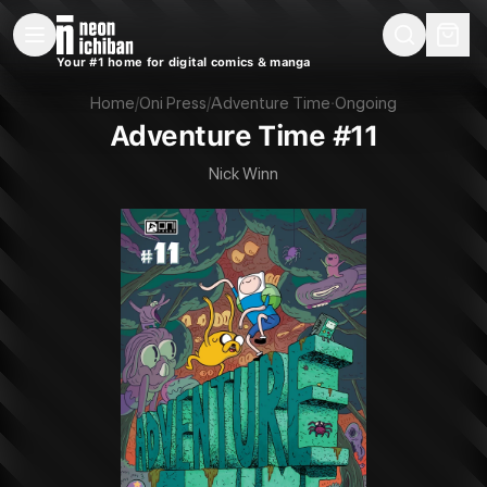
New Releases
On Sale
Free Comics
Pre-Orders
Marketplace
Remarques
Pu
Your #1 home for digital comics & manga
Adventure Time #11 (Oni Press, 2024)
Home
/
Oni Press
/
Adventure Time
·
Ongoing
Adventure Time #11
Nick Winn