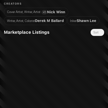
Meaning of Bravery !
CREATORS
Nick Winn
Cover Artist, Writer, Artist
+
1
Derek M Ballard
Shawn Lee
Writer, Artist, Colorist
Inker
Marketplace Listings
Sort