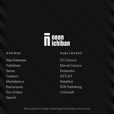
BROWSE
PUBLISHERS
New Releases
DC Comics
Publishers
Marvel Comics
Series
Kodansha
Creators
DSTLRY
Marketplace
Rebellion
Remarques
IDW Publishing
Pre-Orders
Comicraft
Search
All Hubs
Pre-Order Hub
Creator Portal
Community