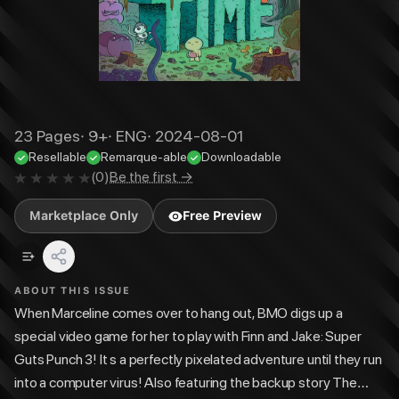
23
Pages
·
9+
·
ENG
·
2024-08-01
Resellable
Remarque-able
Downloadable
(
0
)
Be the first →
Marketplace Only
Free Preview
ABOUT THIS ISSUE
When Marceline comes over to hang out, BMO digs up a
special video game for her to play with Finn and Jake: Super
Guts Punch 3! It s a perfectly pixelated adventure until they run
into a computer virus! Also featuring the backup story The