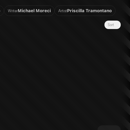
o
Michael Moreci
Priscilla Tramontano
Writer
Artist
Sort