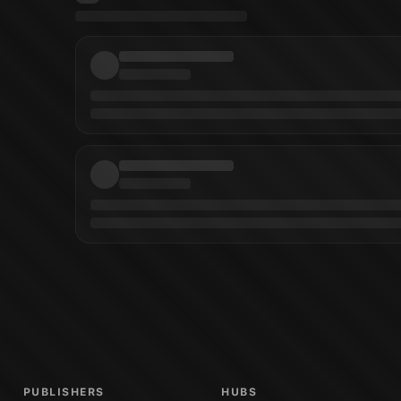
Cover Artist
)
Patricia Martin
(
Cover Artist
)
Priscilla Tramontano
(
Artist
)
Micha
PUBLISHERS
HUBS