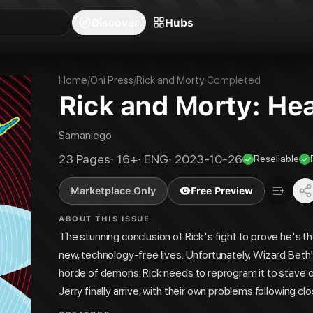
blishers
Series
Creators
Hubs
Community Feed
Redeem
Search
Blog
Discover
Hubs
Home
/
Oni Press
/
Rick and Morty
·
Completed
Rick and Morty: Hea
Samaniego
23
Pages
·
16+
·
ENG
·
2023-10-26
Resellable
Marketplace Only
Free Preview
ABOUT THIS ISSUE
The stunning conclusion of Rick's fight to prove he's t
new, technology-free lives. Unfortunately, Wizard Beth
horde of demons. Rick needs to reprogram it to stave
Jerry finally arrive, with their own problems following 