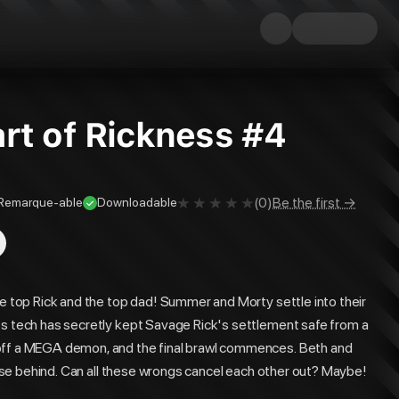
rt of Rickness #4
(
0
)
Be the first →
Remarque-able
Downloadable
he top Rick and the top dad! Summer and Morty settle into their
's tech has secretly kept Savage Rick's settlement safe from a
 off a MEGA demon, and the final brawl commences. Beth and
close behind. Can all these wrongs cancel each other out? Maybe!