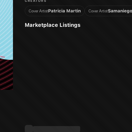
CREATORS
Patricia Martin
Samanieg
Cover Artist
Cover Artist
Marketplace Listings