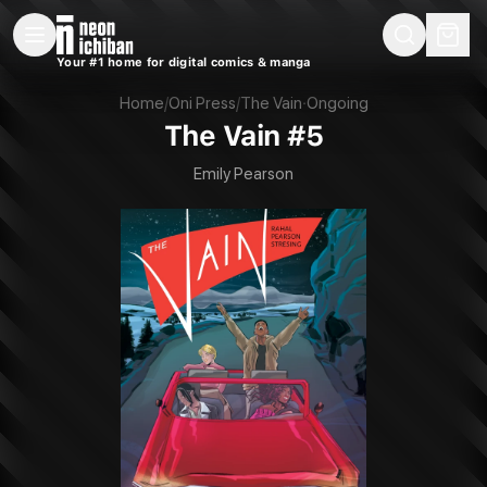
New Releases
On Sale
Free Comics
Pre-Orders
Marketplace
Remarques
Pu
Your #1 home for digital comics & manga
The Vain #5 (Oni Press, 2021)
Home
/
Oni Press
/
The Vain
·
Ongoing
The Vain #5
Emily Pearson