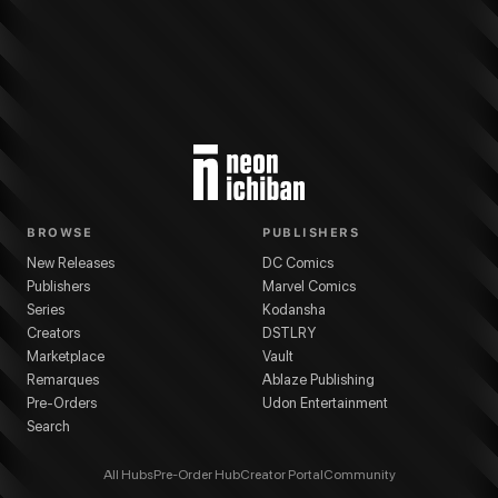
BROWSE
PUBLISHERS
New Releases
DC Comics
Publishers
Marvel Comics
Series
Kodansha
Creators
DSTLRY
Marketplace
Vault
Remarques
Ablaze Publishing
Pre-Orders
Udon Entertainment
Search
All Hubs
Pre-Order Hub
Creator Portal
Community