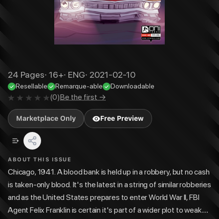
24
Pages
·
16+
·
ENG
·
2021-02-10
Resellable
Remarque-able
Downloadable
(
0
)
Be the first →
Marketplace Only
Free Preview
ABOUT THIS ISSUE
Chicago, 1941. A blood bank is held up in a robbery, but no cash
is taken-only blood. It's the latest in a string of similar robberies
and as the United States prepares to enter World War II, FBI
Agent Felix Franklin is certain it's part of a wider plot to weaken