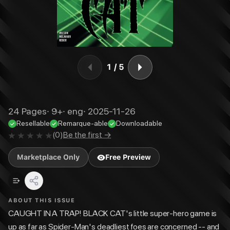
1
/
5
24
Pages
·
9+
·
eng
·
2025-11-26
Resellable
Remarque-able
Downloadable
(
0
)
Be the first →
Marketplace Only
Free Preview
ABOUT THIS ISSUE
CAUGHT IN A TRAP! BLACK CAT's little super-hero game is
up as far as Spider-Man's deadliest foes are concerned -- and