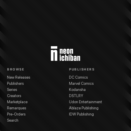
More from
Marvel Comics
Black Cat
series
Gleb Melnikov
(
Artist
)
Adam Hu
BROWSE
PUBLISHERS
New Releases
DC Comics
Publishers
Marvel Comics
Series
Kodansha
Creators
DSTLRY
Marketplace
Udon Entertainment
Remarques
Ablaze Publishing
Pre-Orders
IDW Publishing
Search