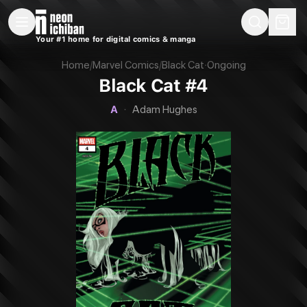
New Releases
On Sale
Free Comics
Pre-Orders
Marketplace
Remarques
Pu
Your #1 home for digital comics & manga
Black Cat #4 (Marvel, 2025 — Cover A)
Home
/
Marvel Comics
/
Black Cat
·
Ongoing
Black Cat #4
A
·
Adam Hughes