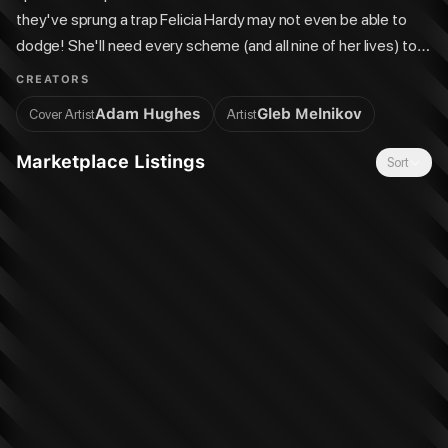
they've sprung a trap Felicia Hardy may not even be able to
dodge! She'll need every scheme (and all nine of her lives) to
get out of this one...
CREATORS
Adam Hughes
Gleb Melnikov
Cover Artist
Artist
Marketplace Listings
Sort