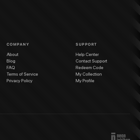
ack Cat #6
Black Cat #5
Black Cat #4
Black Cat #3
Black Cat #2
Black Cat 
COMPANY
SUPPORT
About
Help Center
Blog
Contact Support
FAQ
Redeem Code
Terms of Service
My Collection
Privacy Policy
My Profile