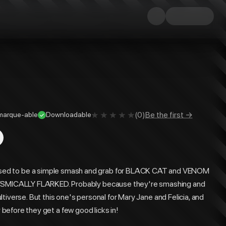
(
0
)
Be the first →
marque-able
Downloadable
 to be a simple smash and grab for BLACK CAT and VENOM
SMICALLY FLARKED. Probably because they're smashing and
tiverse. But this one's personal for Mary Jane and Felicia, and
y before they get a few good licks in!