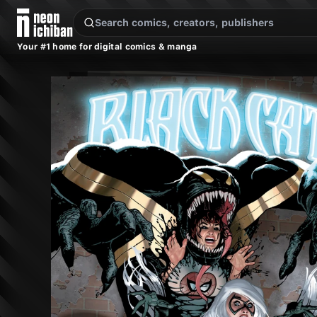
New Releases
On Sale
Free Comics
Pre-Orders
Marketplace
Remarques
Pu
Your #1 home for digital comics & manga
Black Cat #8 (Marvel, 2026 — Cover A)