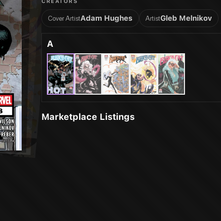
CREATORS
Adam Hughes
Gleb Melnikov
Cover Artist
Artist
A
Marketplace Listings