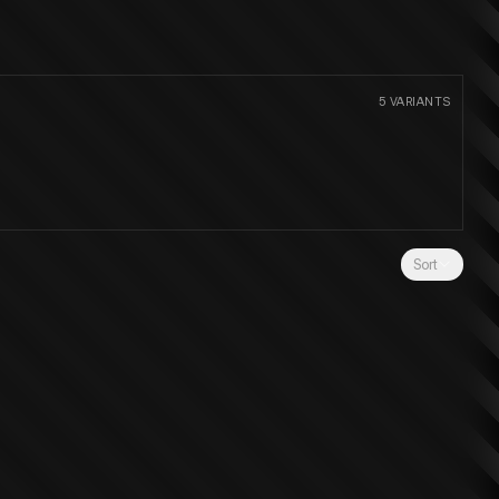
5
VARIANTS
Sort