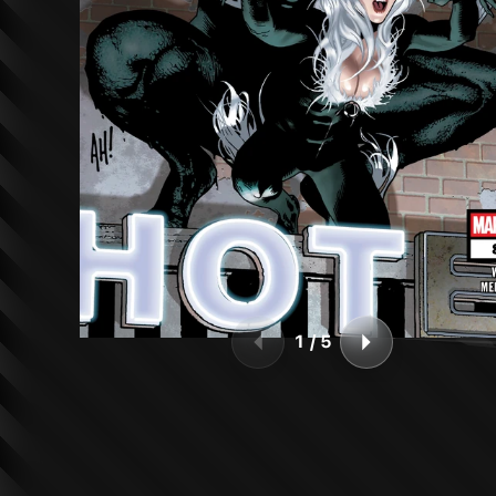
1
/
5