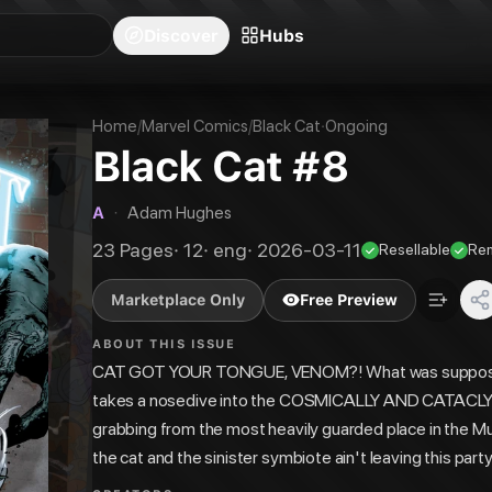
blishers
Series
Creators
Hubs
Community Feed
Redeem
Search
Blog
Discover
Hubs
Home
/
Marvel Comics
/
Black Cat
·
Ongoing
Black Cat #8
A
·
Adam Hughes
23
Pages
·
12
·
eng
·
2026-03-11
Resellable
Re
Marketplace Only
Free Preview
ABOUT THIS ISSUE
CAT GOT YOUR TONGUE, VENOM?! What was supposed
takes a nosedive into the COSMICALLY AND CATACLY
grabbing from the most heavily guarded place in the Mul
the cat and the sinister symbiote ain't leaving this part