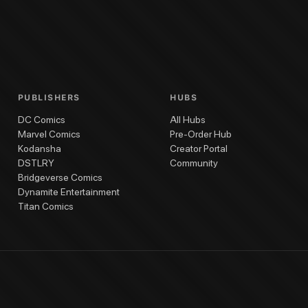
ghes
(
Cover Artist
)
Black Cat #11
Black Cat #10
Black Cat #9
Black Cat #7
Bl
PUBLISHERS
HUBS
DC Comics
All Hubs
Marvel Comics
Pre-Order Hub
Kodansha
Creator Portal
DSTLRY
Community
Bridgeverse Comics
Dynamite Entertainment
Titan Comics