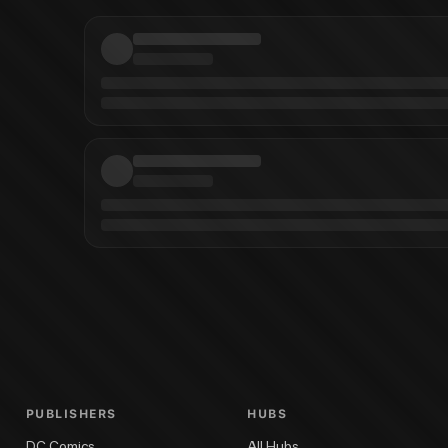
ichard Corben
Creepy Archives Vol. 14
Creepy Archives Vol. 19
Creepy Archi
PUBLISHERS
HUBS
DC Comics
All Hubs