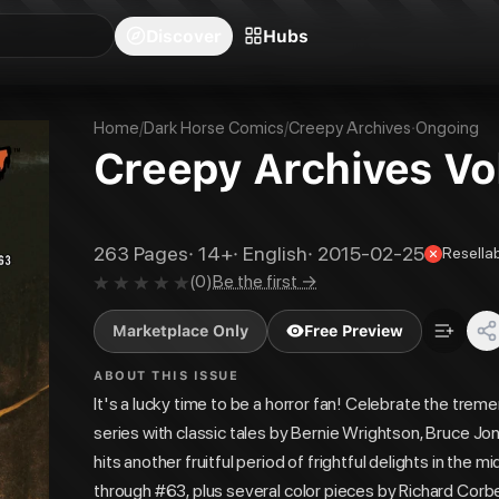
blishers
Series
Creators
Hubs
Community Feed
Redeem
Search
Blog
Discover
Hubs
Home
/
Dark Horse Comics
/
Creepy Archives
·
Ongoing
Creepy Archives Vol
263
Pages
·
14+
·
English
·
2015-02-25
Resella
(
0
)
Be the first →
Marketplace Only
Free Preview
ABOUT THIS ISSUE
It's a lucky time to be a horror fan! Celebrate the trem
series with classic tales by Bernie Wrightson, Bruce J
hits another fruitful period of frightful delights in th
through #63, plus several color pieces by Richard Corbe