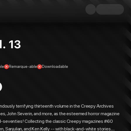
. 13
ble
Remarque-able
Downloadable
endously terrifying thirteenth volume in the Creepy Archives
ones, John Severin, and more, as the esteemed horror magazine
e mid-seventies! Collecting the classic Creepy magazines #60
n, Sanjulian, and Ken Kelly -- with black-and-white stories