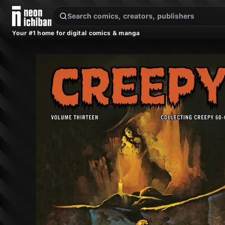
New Releases
On Sale
Free Comics
Pre-Orders
Marketplace
Remarques
Pu
Your #1 home for digital comics & manga
Creepy Archives Vol. 13 (Dark Horse, 2015)