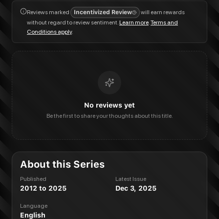
Reviews marked
Incentivized Review
will earn rewards
without regard to review sentiment.
Learn more
.
Terms and
Conditions apply
.
No reviews yet
Be the first to share your thoughts about this title.
About this Series
Published
Latest Issue
2012 to 2025
Dec 3, 2025
Language
English