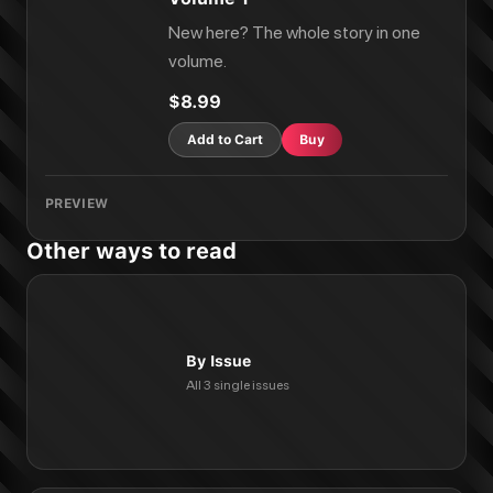
New here? The whole story in one
volume.
$8.99
Add to Cart
Buy
PREVIEW
Other ways to read
By Issue
All 3 single issues