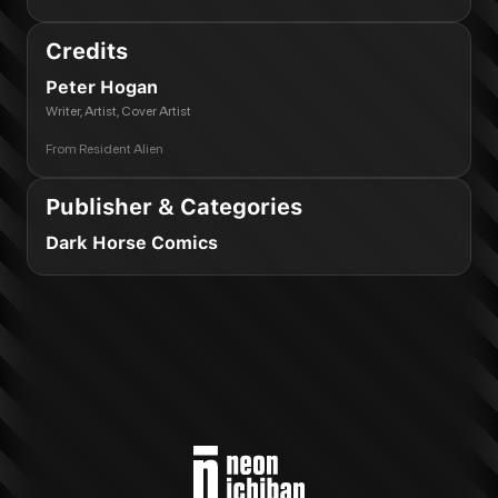
Credits
Peter Hogan
Writer, Artist, Cover Artist
From
Resident Alien
Publisher & Categories
Dark Horse Comics