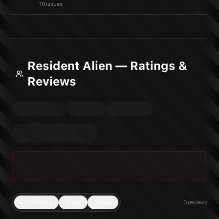
10 issues
Resident Alien — Ratings &
Reviews
Trending
Top
New
0
reviews