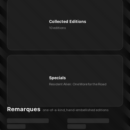
Collected Editions
10 editions
Specials
Resident Alien: One More for the Road
Remarques
one-of-a-kind, hand-embellished editions