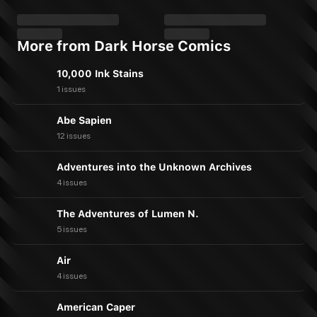
More from Dark Horse Comics
10,000 Ink Stains
1 issues
Abe Sapien
12 issues
Adventures into the Unknown Archives
4 issues
The Adventures of Lumen N.
5 issues
Air
4 issues
American Caper