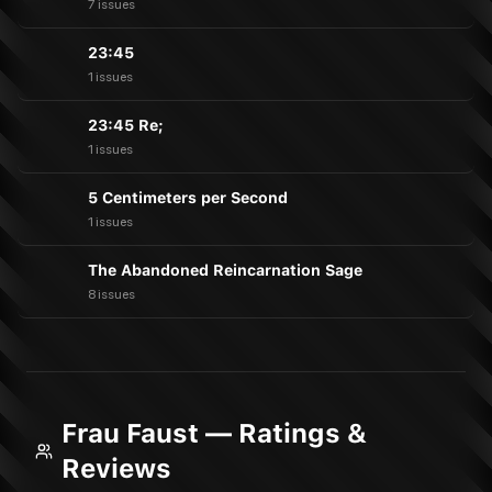
7 issues
23:45
1 issues
23:45 Re;
1 issues
5 Centimeters per Second
1 issues
The Abandoned Reincarnation Sage
8 issues
Frau Faust — Ratings &
Reviews