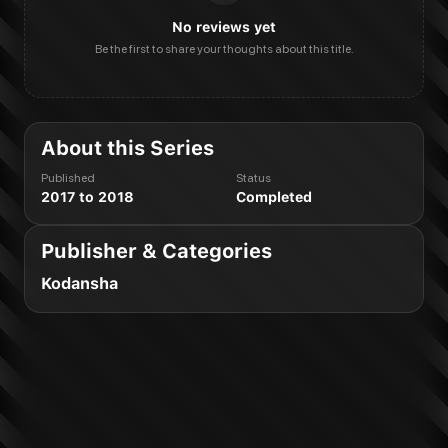
No reviews yet
Be the first to share your thoughts about this title.
About this Series
Published
Status
2017 to 2018
Completed
Publisher & Categories
Kodansha