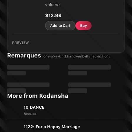
volume.
$12.99
Add to Cart
Buy
PREVIEW
Remarques
one-of-a-kind, hand-embellished editions
More from Kodansha
10 DANCE
8 issues
1122: For a Happy Marriage