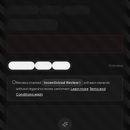
Trending
Top
New
0
reviews
Reviews marked
Incentivized Review
will earn rewards
without regard to review sentiment.
Learn more
.
Terms and
Conditions apply
.