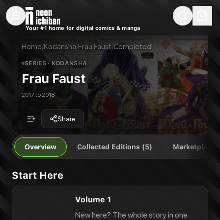
New Releases
On Sale
Free Comics
Pre-Orders
Marketplace
Remarques
Pu
Your #1 home for digital comics & manga
Frau Faust
Frau Faust Vol. 1
Publisher:
Kodansha
Frau Faust Vol. 2
Home
/
Kodansha
/
Frau Faust
/
Completed
Frau Faust Vol. 3
SERIES
· KODANSHA
Frau Faust Vol. 4
Frau Faust
Frau Faust Vol. 5
2017 to 2018
Share
Overview
Collected Editions (5)
Marketplace
Start Here
Volume 1
New here? The whole story in one