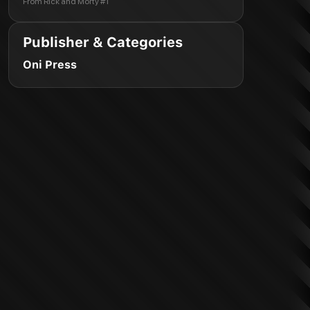
From
Rick and Morty #1
Publisher & Categories
Oni Press