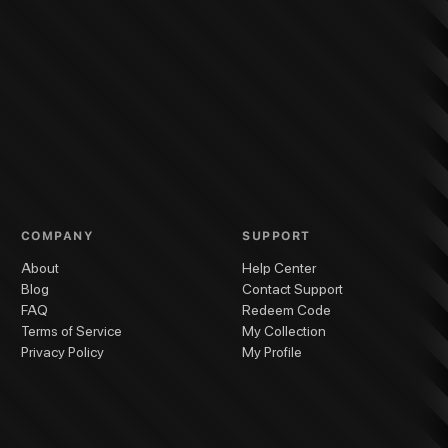
COMPANY
SUPPORT
About
Help Center
Blog
Contact Support
FAQ
Redeem Code
Terms of Service
My Collection
Privacy Policy
My Profile