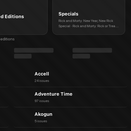
Specials
ed Editions
Rick and Morty: New Year, New Rick
Special · Rick and Morty: Rick or Treat
Halloween Special · Rick and Morty:
Mr. Nimbus · Rick and Morty: Super
editions
Spring Break Special · Rick and Morty:
Holiday Extravaganza · Rick and
Morty: Spring Break Out · Rick and
Morty vs. the Universe: Beth, 'Til Death
Accell
24 issues
Adventure Time
97 issues
Akogun
5 issues