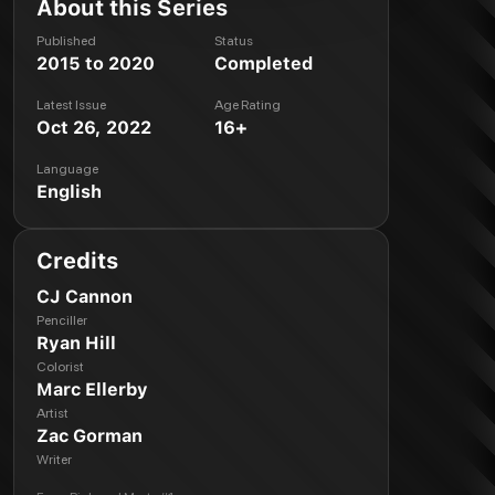
About this Series
Published
Status
2015 to 2020
Completed
Latest Issue
Age Rating
Oct 26, 2022
16+
Language
English
Credits
CJ Cannon
Penciller
Ryan Hill
Colorist
Marc Ellerby
Artist
Zac Gorman
Writer