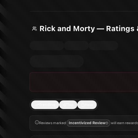
Rick and Morty — Ratings
Trending
Top
New
Reviews marked
Incentivized Review
will earn reward