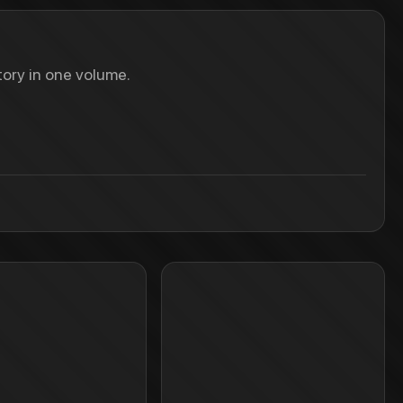
ory in one volume.