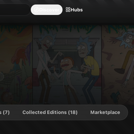
blishers
Series
Creators
Hubs
Community Feed
Redeem
Search
Blog
Discover
Hubs
s (7)
Collected Editions (18)
Marketplace