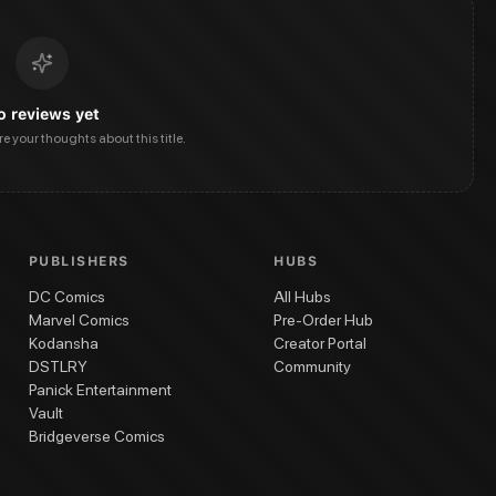
o reviews yet
are your thoughts about this title.
PUBLISHERS
HUBS
DC Comics
All Hubs
Marvel Comics
Pre-Order Hub
Kodansha
Creator Portal
DSTLRY
Community
Panick Entertainment
Vault
Bridgeverse Comics