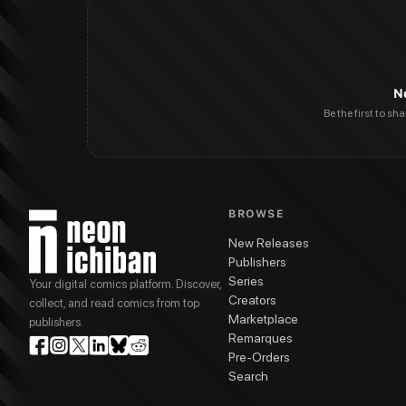
N
Be the first to sh
BROWSE
New Releases
Publishers
Series
Your digital comics platform. Discover,
Creators
collect, and read comics from top
Marketplace
publishers.
Remarques
Pre-Orders
Search