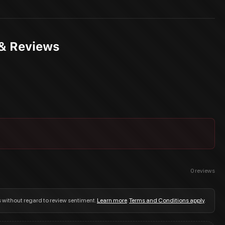
 & Reviews
0
reviews
s without regard to review sentiment.
Learn more
.
Terms and Conditions apply
.