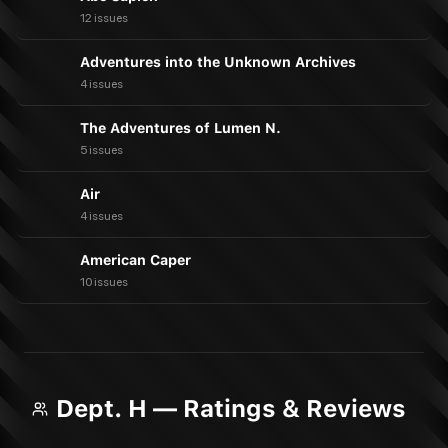
12 issues
Adventures into the Unknown Archives
4 issues
The Adventures of Lumen N.
5 issues
Air
4 issues
American Caper
10 issues
Dept. H — Ratings & Reviews