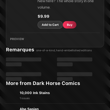
New here? The whole story in one
volume.
$9.99
Add to Cart
Buy
PREVIEW
Remarques
one-of-a-kind, hand-embellished editions
More from Dark Horse Comics
10,000 Ink Stains
1 issues
Abe Sapien