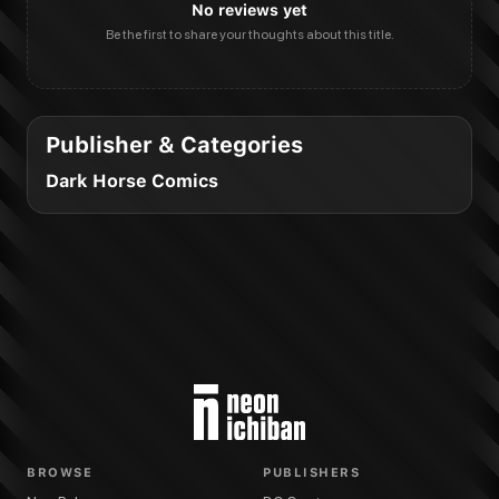
No reviews yet
Be the first to share your thoughts about this title.
Publisher & Categories
Dark Horse Comics
BROWSE
PUBLISHERS