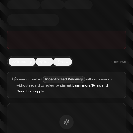
Trending
Top
New
0
reviews
Reviews marked
Incentivized Review
will earn rewards
without regard to review sentiment.
Learn more
.
Terms and
Conditions apply
.