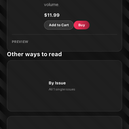
volume.
$11.99
Add to Cart
Buy
PREVIEW
Other ways to read
By Issue
All 1 single issues