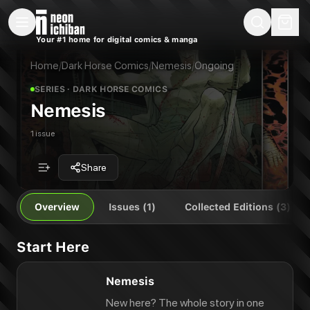
New Releases
On Sale
Free Comics
Pre-Orders
Marketplace
Remarques
Pu
Your #1 home for digital comics & manga
Nemesis
Nemesis: Rogues' Gallery
Publisher:
Dark Horse Comics
Nemesis: Reloaded
Home
/
Dark Horse Comics
/
Nemesis
/
Ongoing
Nemesis
SERIES
· DARK HORSE COMICS
Nemesis
1 issue
Share
Overview
Issues (1)
Collected Editions (3)
Start Here
Nemesis
New here? The whole story in one