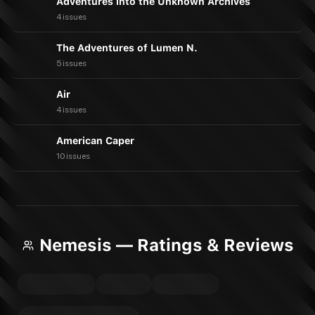
Adventures into the Unknown Archives
4 issues
The Adventures of Lumen N.
5 issues
Air
4 issues
American Caper
10 issues
Nemesis — Ratings & Reviews