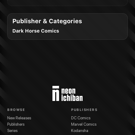
Publisher & Categories
Dark Horse Comics
BROWSE
PUBLISHERS
New Releases
DC Comics
Publishers
Marvel Comics
Series
Kodansha