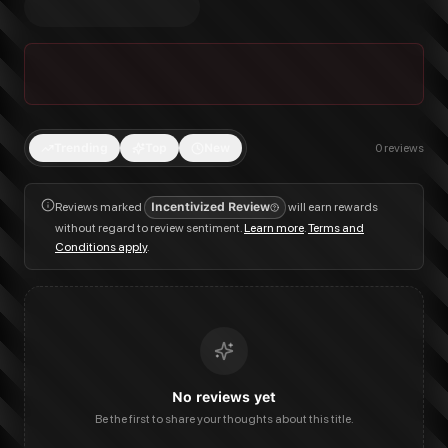
Trending
Top
New
0
reviews
Reviews marked
Incentivized Review
will earn rewards
without regard to review sentiment.
Learn more
.
Terms and
Conditions apply
.
No reviews yet
Be the first to share your thoughts about this title.