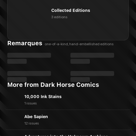
Collected Editions
3 editions
Remarques
one-of-a-kind, hand-embellished editions
More from Dark Horse Comics
10,000 Ink Stains
1 issues
Abe Sapien
12 issues