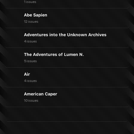
1 issues
Abe Sapien
12 issues
Adventures into the Unknown Archives
4 issues
The Adventures of Lumen N.
5 issues
Air
4 issues
American Caper
10 issues