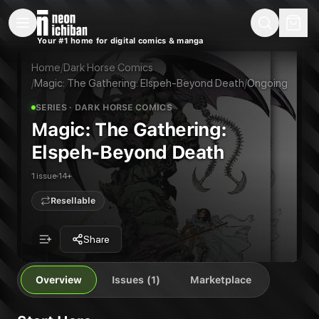
New Releases
On Sale
Free Comics
Pre-Orders
Marketplace
Remarques
Pu
Your #1 home for digital comics & manga
Magic: The Gathering: Elspeh-Beyond Death
Magic: The Gathering: Untold Stories--Elspeth #3
Publisher:
Dark Horse Comics
Home
/
Dark Horse Comics
/
Magic: The Gathering: Elspeh-Beyond Death
/
Ongoing
SERIES
· DARK HORSE COMICS
Magic: The Gathering:
Elspeh-Beyond Death
1 issue
14+
Resellable
Share
Overview
Issues (1)
Marketplace