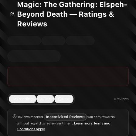
Magic: The Gathering: Elspeh-
Beyond Death — Ratings &
Reviews
Trending
Top
New
0
reviews
Reviews marked
Incentivized Review
will earn rewards
without regard to review sentiment.
Learn more
.
Terms and
Conditions apply
.