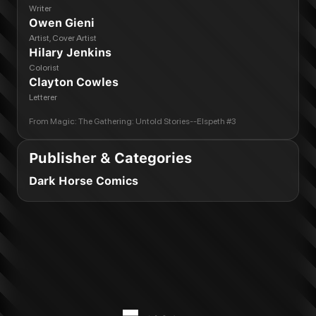
Writer
Owen Gieni
Artist, Cover Artist
Hilary Jenkins
Colorist
Clayton Cowles
Letterer
From
Magic: The Gathering: Untold Stories--Elspeth #3
Publisher & Categories
Dark Horse Comics