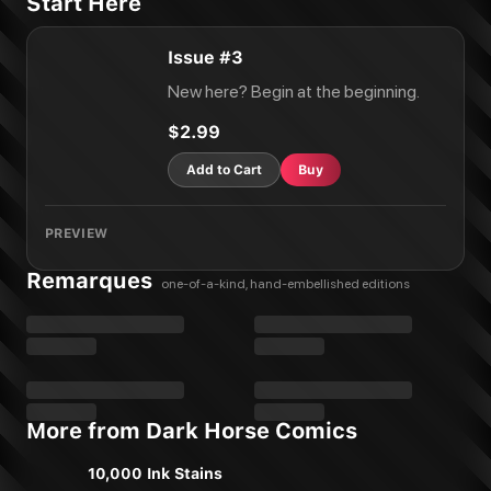
Start Here
Issue #3
New here? Begin at the beginning.
$2.99
Add to Cart
Buy
PREVIEW
Remarques
one-of-a-kind, hand-embellished editions
More from Dark Horse Comics
10,000 Ink Stains