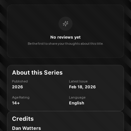
No reviews yet
Be the first to share your thoughts about this title.
About this Series
Published
Latest Issue
2026
Feb 18, 2026
Age Rating
Language
14+
English
Credits
Dan Watters