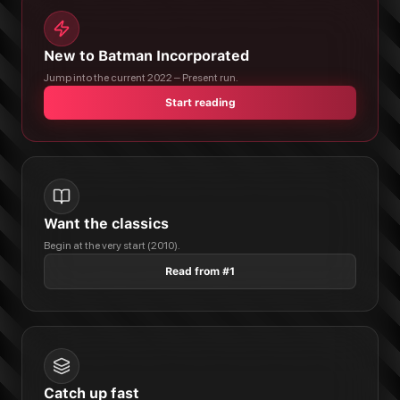
New to Batman Incorporated
Jump into the current 2022 – Present run.
Start reading
Want the classics
Begin at the very start (2010).
Read from #1
Catch up fast