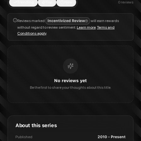
Trending
Top
New
0
reviews
Reviews marked
Incentivized Review
will earn rewards
without regard to review sentiment.
Learn more
.
Terms and
Conditions apply
.
No reviews yet
Be the first to share your thoughts about this title.
About this series
Published
2010 – Present