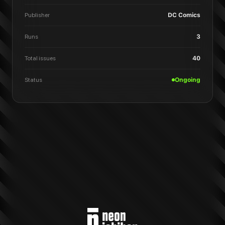
Publisher
DC Comics
Runs
3
Total issues
40
Status
Ongoing