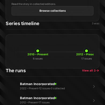
Read the story in collected editions.
Browse collections
Series timeline
3
eras
2010 – Present
2012 – Present
8
issues
17
issues
The runs
View all
3
Batman Incorporated
2022 – Present
12 issues
3 collected
Batman Incorporated
2012 – Present
17 issues