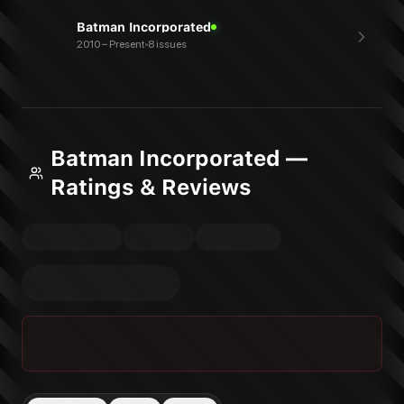
Batman Incorporated
2010 – Present
8 issues
Batman Incorporated —
Ratings & Reviews