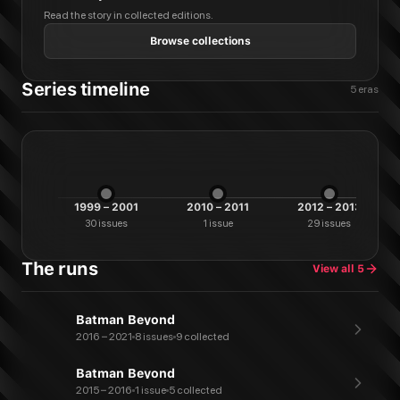
Read the story in collected editions.
Browse collections
Series timeline
5
eras
1999 – 2001
2010 – 2011
2012 – 2013
30
issues
1
issue
29
issues
The runs
View all
5
Batman Beyond
2016 – 2021
8 issues
9 collected
Batman Beyond
2015 – 2016
1 issue
5 collected