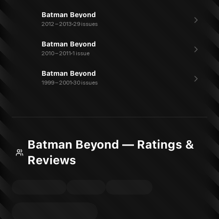
Batman Beyond
2012 – 2013
29 issues
Batman Beyond
2010 – 2011
1 issue
Batman Beyond
1999 – 2001
30 issues
Batman Beyond — Ratings &
Reviews