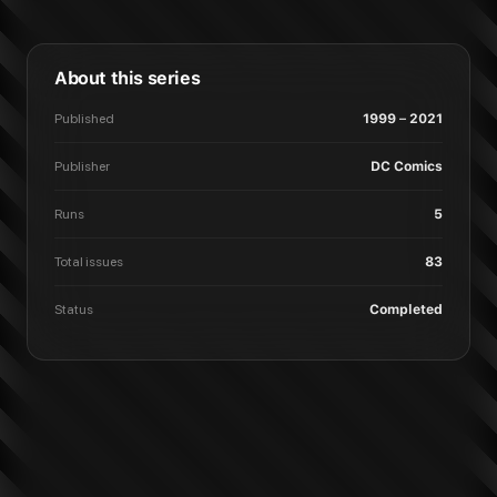
About this series
Published
1999 – 2021
Publisher
DC Comics
Runs
5
Total issues
83
Status
Completed