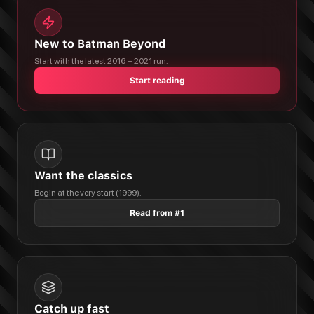
New to Batman Beyond
Start with the latest 2016 – 2021 run.
Start reading
Want the classics
Begin at the very start (1999).
Read from #1
Catch up fast