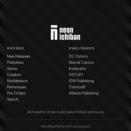
BROWSE
PUBLISHERS
New Releases
DC Comics
Publishers
Marvel Comics
Series
Kodansha
Creators
DSTLRY
Marketplace
IDW Publishing
Remarques
Comicraft
Pre-Orders
Ablaze Publishing
Search
All Hubs
Pre-Order Hub
Creator Portal
Community
About
Blog
FAQ
Terms
Privacy
Support