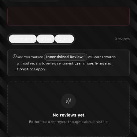
Trending
Top
New
0
reviews
Reviews marked
Incentivized Review
will earn rewards
without regard to review sentiment.
Learn more
.
Terms and
Conditions apply
.
No reviews yet
Be the first to share your thoughts about this title.