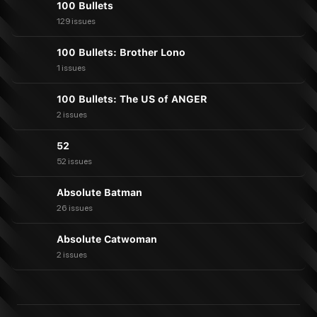
100 Bullets
129 issues
100 Bullets: Brother Lono
1 issues
100 Bullets: The US of ANGER
2 issues
52
52 issues
Absolute Batman
26 issues
Absolute Catwoman
2 issues