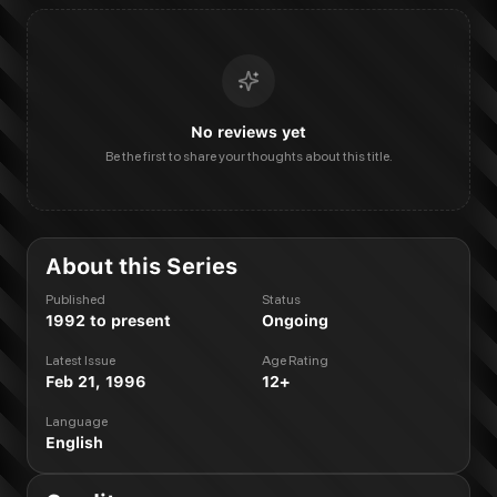
No reviews yet
Be the first to share your thoughts about this title.
About this Series
Published
Status
1992 to present
Ongoing
Latest Issue
Age Rating
Feb 21, 1996
12+
Language
English