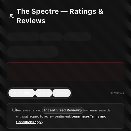
The Spectre — Ratings &
Reviews
Trending
Top
New
0
reviews
Reviews marked
Incentivized Review
will earn rewards
without regard to review sentiment.
Learn more
.
Terms and
Conditions apply
.