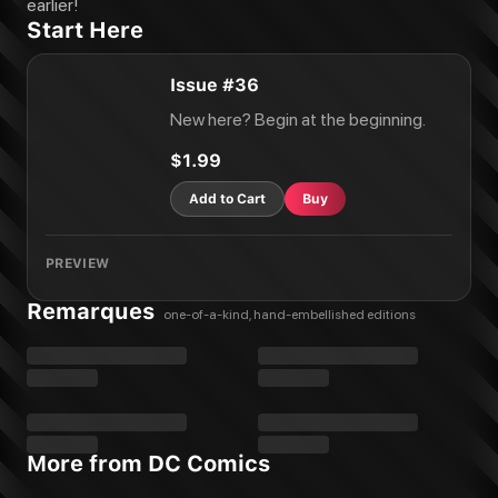
The Spectre #55
earlier!
Start Here
The Spectre #56
The Spectre #57
The Spectre #58
Issue #36
The Spectre #59
New here? Begin at the beginning.
The Spectre #60
The Spectre #61
$1.99
The Spectre #62
Add to Cart
Buy
PREVIEW
Remarques
one-of-a-kind, hand-embellished editions
More from DC Comics