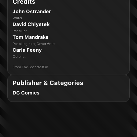
Credits
John Ostrander
Writer
David Chlystek
Penciller
Tom Mandrake
Penciller, Inker, Cover Artist
Carla Feeny
Colorist
From
The Spectre #36
Publisher & Categories
DC Comics