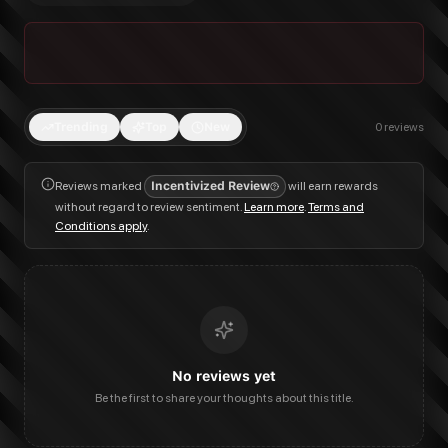
Trending
Top
New
0
reviews
Reviews marked
Incentivized Review
will earn rewards
without regard to review sentiment.
Learn more
.
Terms and
Conditions apply
.
No reviews yet
Be the first to share your thoughts about this title.