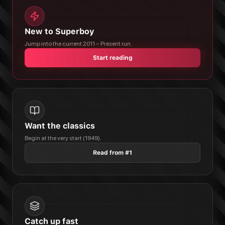
New to Superboy
Jump into the current 2011 – Present run.
Start reading
Want the classics
Begin at the very start (1949).
Read from #1
Catch up fast