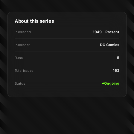
About this series
Published
1949 – Present
Publisher
DC Comics
Runs
5
Total issues
163
Status
Ongoing