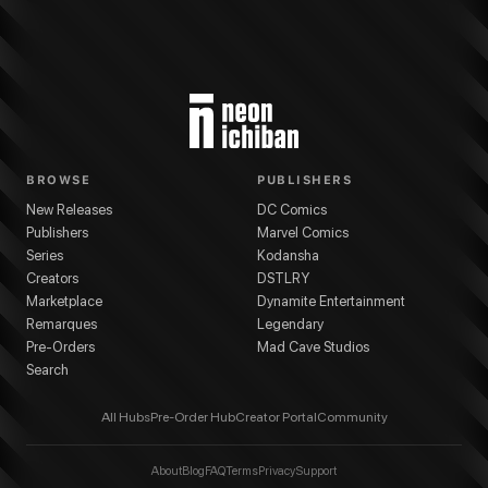
BROWSE
PUBLISHERS
New Releases
DC Comics
Publishers
Marvel Comics
Series
Kodansha
Creators
DSTLRY
Marketplace
Dynamite Entertainment
Remarques
Legendary
Pre-Orders
Mad Cave Studios
Search
All Hubs
Pre-Order Hub
Creator Portal
Community
About
Blog
FAQ
Terms
Privacy
Support