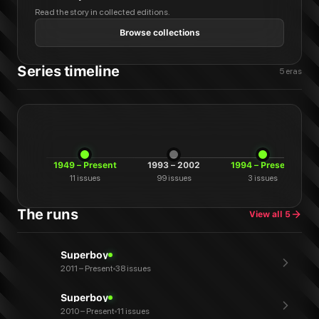
Read the story in collected editions.
Browse collections
Series timeline
5
eras
1949 – Present
1993 – 2002
1994 – Present
11
issues
99
issues
3
issues
The runs
View all
5
Superboy
2011 – Present
38 issues
Superboy
2010 – Present
11 issues