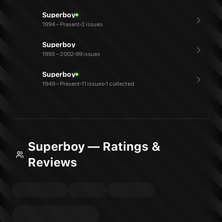
Superboy
1994 – Present
3 issues
Superboy
1993 – 2002
99 issues
Superboy
1949 – Present
11 issues
1 collected
Superboy — Ratings &
Reviews