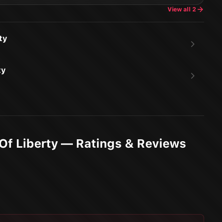
View all
2
ty
ty
 Of Liberty — Ratings & Reviews