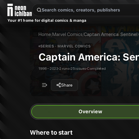
New Releases
On Sale
Free Comics
Pre-Orders
Marketplace
Remarques
Pu
Your #1 home for digital comics & manga
Captain America: Sentinel Of Liberty
Captain America: Sentinel Of Liberty
Publisher:
Marvel Comics
Captain America: Sentinel of Liberty
Home
/
Marvel Comics
/
Captain America: Sentinel 
25
issues in this series
All Series
Marvel Comics
SERIES
· MARVEL COMICS
Captain America: Sent
1998 – 2023
2 runs
25 issues
Completed
Share
Overview
Where to start