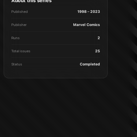
About this series
Published
1998 – 2023
Publisher
Marvel Comics
Runs
2
Total issues
25
Status
Completed