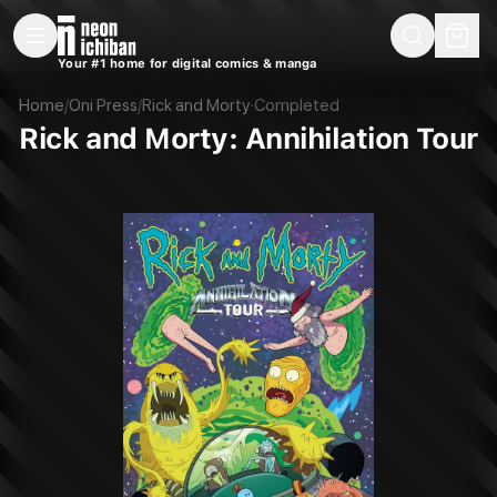
New Releases
On Sale
Free Comics
Pre-Orders
Marketplace
Remarques
Pu
Your #1 home for digital comics & manga
Rick and Morty: Annihilation Tour (Oni Press, 2022)
Home
/
Oni Press
/
Rick and Morty
·
Completed
Rick and Morty: Annihilation Tour