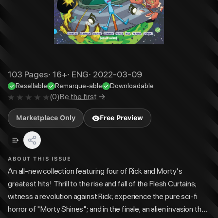
103
Pages
·
16+
·
ENG
·
2022-03-09
Resellable
Remarque-able
Downloadable
(
0
)
Be the first →
Marketplace Only
Free Preview
ABOUT THIS ISSUE
An all-new collection featuring four of Rick and Morty's
greatest hits! Thrill to the rise and fall of the Flesh Curtains;
witness a revolution against Rick; experience the pure sci-fi
horror of "Morty Shines"; and in the finale, an alien invasion that