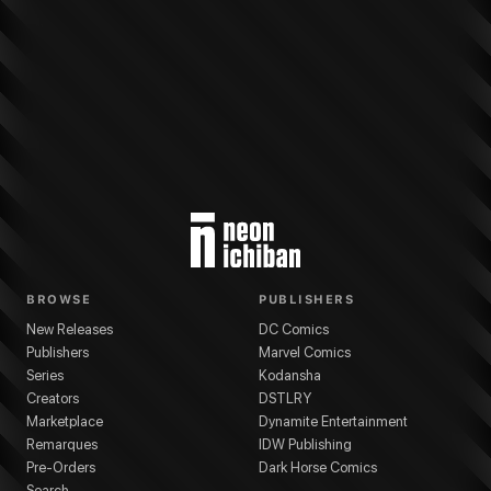
More from
Marvel Comics
Ultimate Wolverine
series
Chris Condon
(
Writer
)
BROWSE
PUBLISHERS
New Releases
DC Comics
Publishers
Marvel Comics
Series
Kodansha
Creators
DSTLRY
Marketplace
Dynamite Entertainment
Remarques
IDW Publishing
Pre-Orders
Dark Horse Comics
Search