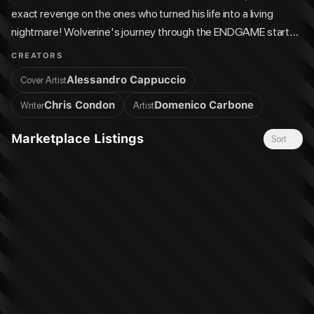
exact revenge on the ones who turned his life into a living
nightmare! Wolverine's journey through the ENDGAME starts
here!
CREATORS
Alessandro Cappuccio
Cover Artist
Chris Condon
Domenico Carbone
Writer
Artist
Marketplace Listings
Sort