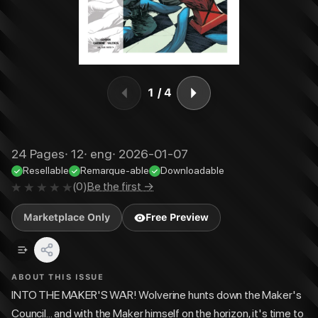
1
/
4
24
Pages
·
12
·
eng
·
2026-01-07
Resellable
Remarque-able
Downloadable
(
0
)
Be the first →
Marketplace Only
Free Preview
ABOUT THIS ISSUE
INTO THE MAKER'S WAR! Wolverine hunts down the Maker's
Council... and with the Maker himself on the horizon, it's time to