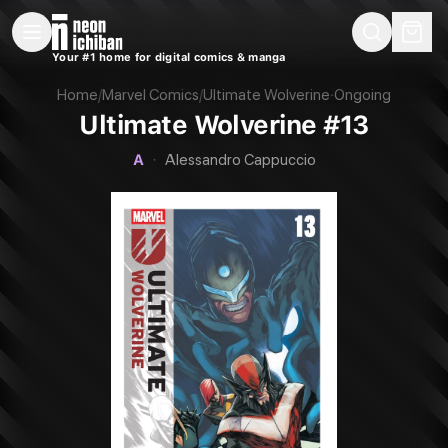
New Releases
On Sale
Free Comics
Pre-Orders
Marketplace
Remarques
Pu
Your #1 home for digital comics & manga
Ultimate Wolverine #13 (Marvel, 2026 — Cover A)
Home
/
Marvel Comics
/
Ultimate Wolverine
·
Ongoing
Ultimate Wolverine #13
A
·
Alessandro Cappuccio