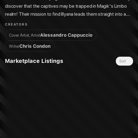
discover that the captives may be trapped in Magik's Limbo
realm! Their mission to find Illyana leads them straight into a
brutal battle with the Eurasian Republic's forces, including the
CREATORS
devastating, all-new Ultimate Lady Deathstrike!
Alessandro Cappuccio
Cover Artist, Artist
Chris Condon
Writer
Marketplace Listings
Sort