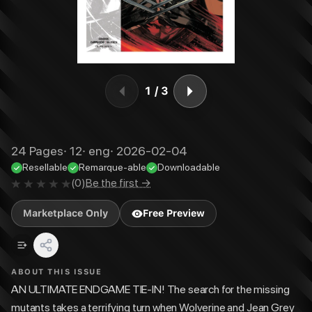
1
/
3
24
Pages
·
12
·
eng
·
2026-02-04
Resellable
Remarque-able
Downloadable
(
0
)
Be the first →
Marketplace Only
Free Preview
ABOUT THIS ISSUE
AN ULTIMATE ENDGAME TIE-IN! The search for the missing
mutants takes a terrifying turn when Wolverine and Jean Grey