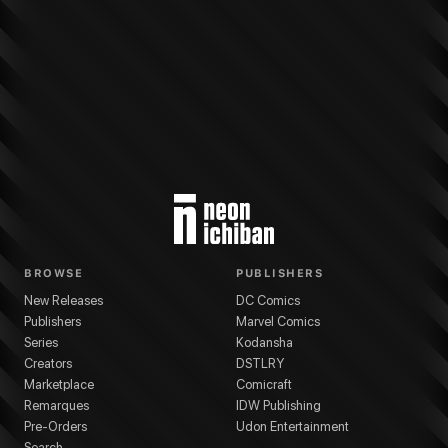
More from
Marvel Comics
Ultimate Wolverine
series
Chris Condon
(
Writer
)
BROWSE
PUBLISHERS
New Releases
DC Comics
Publishers
Marvel Comics
Series
Kodansha
Creators
DSTLRY
Marketplace
Comicraft
Remarques
IDW Publishing
Pre-Orders
Udon Entertainment
Search