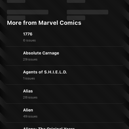
More from Marvel Comics
1776
6 issues
Absolute Carnage
29 issues
Agents of S.H.I.E.L.D.
1 issues
Alias
28 issues
Alien
49 issues