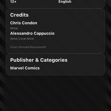
12+
English
Credits
Chris Condon
Writer
Alessandro Cappuccio
Artist, Cover Artist
From
Ultimate Wolverine #1
Publisher & Categories
Marvel Comics