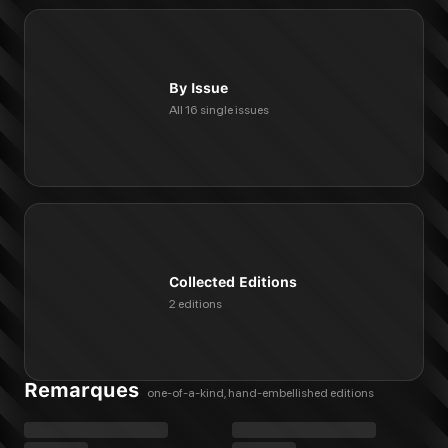
By Issue
All 16 single issues
Collected Editions
2 editions
Remarques
one-of-a-kind, hand-embellished editions