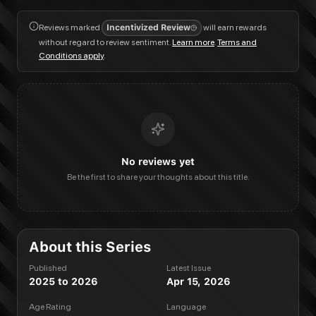
Reviews marked
Incentivized Review
will earn rewards
without regard to review sentiment.
Learn more
.
Terms and
Conditions apply
.
No reviews yet
Be the first to share your thoughts about this title.
About this Series
Published
Latest Issue
2025 to 2026
Apr 15, 2026
Age Rating
Language