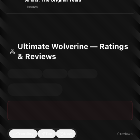
Aliens: The Original Years
1 issues
Ultimate Wolverine — Ratings
& Reviews
Trending
Top
New
0
reviews