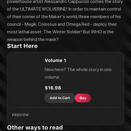
powerhouse artist Alessandro Cappuccio comes the story
of the ULTIMATE WOLVERINE! In order to maintain control
of their corner of the Maker's world, three members of his
council - Magik, Colossus and Omega Red - deploy their
most lethal asset: The Winter Soldier! But WHO is the
weapon behind the mask?
Start Here
Volume 1
New here? The whole story in one
volume.
$16.98
Add to Cart
Buy
PREVIEW
Other ways to read