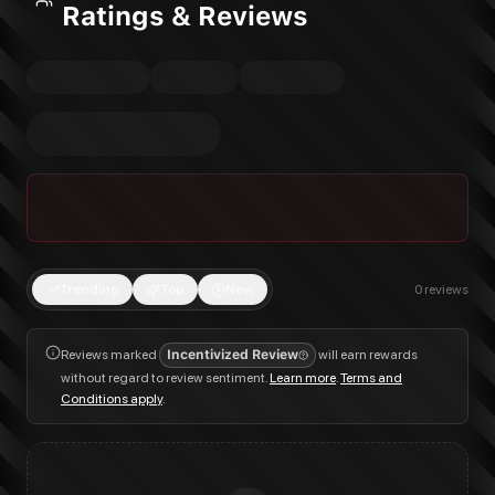
Ratings & Reviews
Trending
Top
New
0
reviews
Reviews marked
Incentivized Review
will earn rewards
without regard to review sentiment.
Learn more
.
Terms and
Conditions apply
.