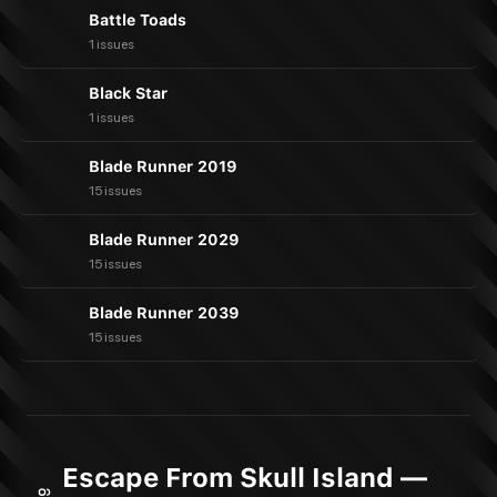
Battle Toads
1 issues
Black Star
1 issues
Blade Runner 2019
15 issues
Blade Runner 2029
15 issues
Blade Runner 2039
15 issues
Escape From Skull Island —