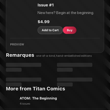
Issue #1
New here? Begin at the beginning.
$4.99
Add to Cart
Buy
PREVIEW
Remarques
one-of-a-kind, hand-embellished editions
More from Titan Comics
ATOM: The Beginning
4 issues