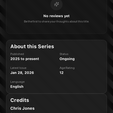
No reviews yet
Be the first to share your thoughts about this title.
About this Series
Published
Status
2025 to present
Ongoing
Latest Issue
Age Rating
Jan 28, 2026
12
Language
English
Credits
Chris Jones