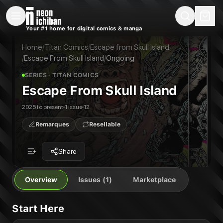
New Releases
On Sale
Free Comics
Pre-Orders
Marketplace
Remarques
Pu
Your #1 home for digital comics & manga
Escape From Skull Island
Escape From Skull Island #1
Publisher:
Titan Comics
Home
/
Titan Comics
/
Escape from Skull Island
/
Escape From Skull Island
/
Ongoing
SERIES
· TITAN COMICS
Escape From Skull Island
2025 to present
1 issue
12
Remarques
Resellable
Share
Overview
Issues (1)
Marketplace
Start Here