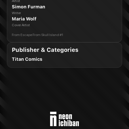
Artist
Simon Furman
Writer
Maria Wolf
Cover Artist
From
Escape From Skull Island #1
Publisher & Categories
Titan Comics