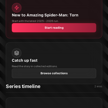
New to Amazing Spider-Man: Torn
Start with the latest 2025 – 2026 run.
Start reading
Catch up fast
Read the story in collected editions.
Browse collections
Series timeline
2
eras