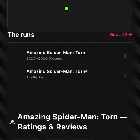
—
The runs
View all
2
Amazing Spider-Man: Torn
2025 – 2026
5 issues
Amazing Spider-Man: Torn
1 collected
Amazing Spider-Man: Torn —
Ratings & Reviews