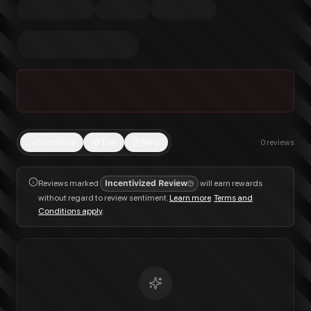
Trending
Top
New
0
reviews
Reviews marked
Incentivized Review
will earn rewards
without regard to review sentiment.
Learn more
.
Terms and
Conditions apply
.