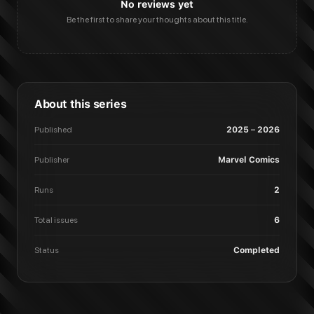
No reviews yet
Be the first to share your thoughts about this title.
About this series
Published
2025 – 2026
Publisher
Marvel Comics
Runs
2
Total issues
6
Status
Completed