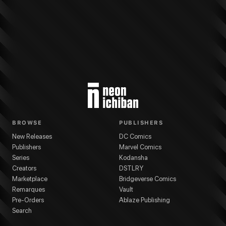
BROWSE
PUBLISHERS
New Releases
DC Comics
Publishers
Marvel Comics
Series
Kodansha
Creators
DSTLRY
Marketplace
Bridgeverse Comics
Remarques
Vault
Pre-Orders
Ablaze Publishing
Search