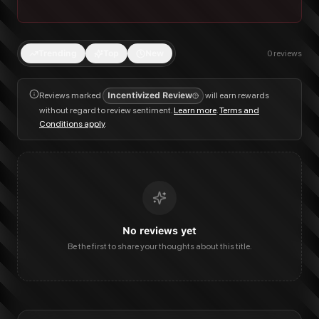
Trending
Top
New
0
reviews
Reviews marked
Incentivized Review
will earn rewards
without regard to review sentiment.
Learn more
.
Terms and
Conditions apply
.
No reviews yet
Be the first to share your thoughts about this title.