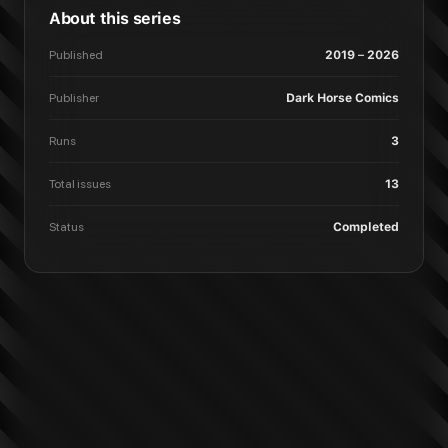
About this series
Published
2019 – 2026
Publisher
Dark Horse Comics
Runs
3
Total issues
13
Status
Completed