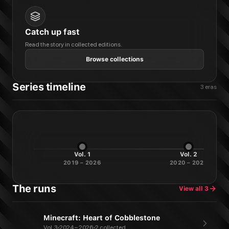
Catch up fast
Read the story in collected editions.
Browse collections
Series timeline
3
eras
Vol.
1
Vol.
2
2019 – 2026
2020 – 2022
The runs
View all
3
Minecraft: Heart of Cobblestone
Vol. 3
2024 – 2026
2 collected