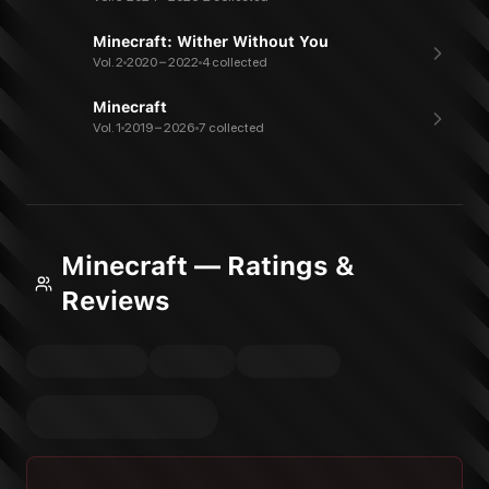
Minecraft: Wither Without You
Vol. 2
2020 – 2022
4 collected
Minecraft
Vol. 1
2019 – 2026
7 collected
Minecraft — Ratings &
Reviews