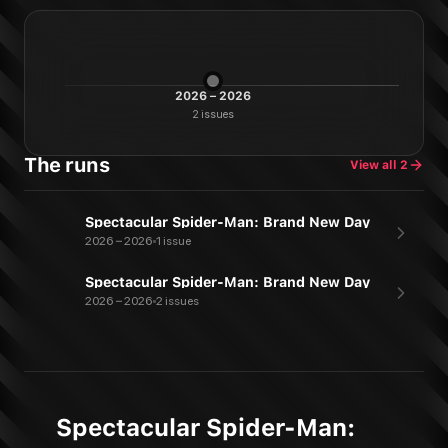
2026 – 2026
2
issues
The runs
View all
2
Spectacular Spider-Man: Brand New Day
2026 – 2026
1 issue
Spectacular Spider-Man: Brand New Day
2026 – 2026
2 issues
Spectacular Spider-Man: