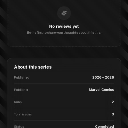
No reviews yet
Be the first to share your thoughts about this title.
About this series
Published
2026 – 2026
Publisher
Marvel Comics
Runs
2
Total issues
3
Status
Completed