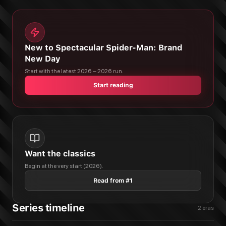
New to Spectacular Spider-Man: Brand
New Day
Start with the latest 2026 – 2026 run.
Start reading
Want the classics
Begin at the very start (2026).
Read from #1
Series timeline
2
eras