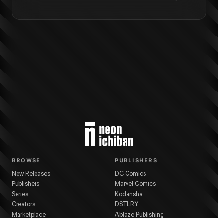
BROWSE
PUBLISHERS
New Releases
DC Comics
Publishers
Marvel Comics
Series
Kodansha
Creators
DSTLRY
Marketplace
Ablaze Publishing