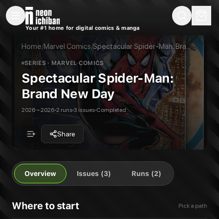
New Releases
On Sale
Free Comics
Pre-Orders
Marketplace
Remarques
Pu
Your #1 home for digital comics & manga
Spectacular Spider-Man: Brand New Day
Spectacular Spider-Man: Brand New Day
Publisher:
Marvel Comics
Spectacular Spider-Man: Brand New Day (2026)
Home
/
Marvel Comics
/
Spectacular Spider-Man: Brand New Day
3
issues in this series
All Series
Marvel Comics
SERIES
· MARVEL COMICS
Spectacular Spider-Man:
Brand New Day
2026 – 2026
2 runs
3 issues
Completed
Share
Overview
Issues (3)
Runs (2)
Where to start
Pick a path