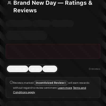
Brand New Day — Ratings &
Reviews
Trending
Top
New
0
reviews
Reviews marked
Incentivized Review
will earn rewards
without regard to review sentiment.
Learn more
.
Terms and
Conditions apply
.